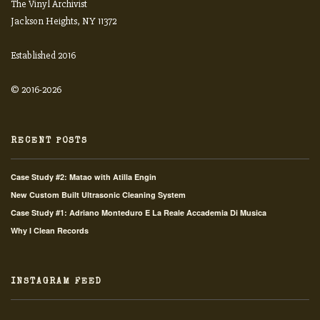
The Vinyl Archivist
Jackson Heights, NY 11372
Established 2016
© 2016-2026
RECENT POSTS
Case Study #2: Matao with Atilla Engin
New Custom Built Ultrasonic Cleaning System
Case Study #1: Adriano Monteduro E La Reale Accademia Di Musica
Why I Clean Records
INSTAGRAM FEED