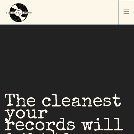
HOME
SERVICES & PRICING
SHIPPING & PACKAGING
ABOUT
CONTACT / ORDER
RECORD SALES
SELL YOUR COLLECTION
The cleanest
your
records will