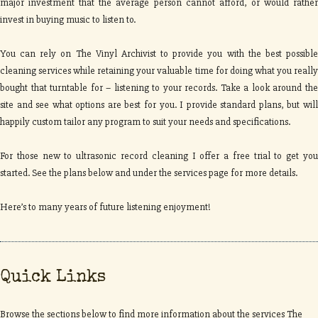
major investment that the average person cannot afford, or would rather
invest in buying music to listen to.
You can rely on The Vinyl Archivist to provide you with the best possible
cleaning services while retaining your valuable time for doing what you really
bought that turntable for – listening to your records. Take a look around the
site and see what options are best for you. I provide standard plans, but will
happily custom tailor any program to suit your needs and specifications.
For those new to ultrasonic record cleaning I offer a free trial to get you
started. See the plans below and under the services page for more details.
Here’s to many years of future listening enjoyment!
Quick Links
Browse the sections below to find more information about the services The