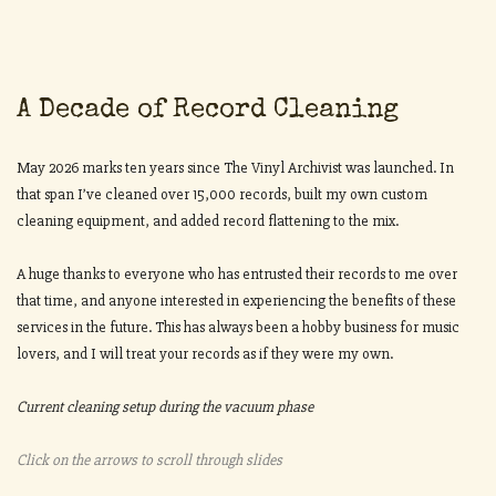
A Decade of Record Cleaning
May 2026 marks ten years since The Vinyl Archivist was launched. In
that span I’ve cleaned over 15,000 records, built my own custom
cleaning equipment, and added record flattening to the mix.
A huge thanks to everyone who has entrusted their records to me over
that time, and anyone interested in experiencing the benefits of these
services in the future. This has always been a hobby business for music
lovers, and I will treat your records as if they were my own.
Current cleaning setup during the vacuum phase
Click on the arrows to scroll through slides