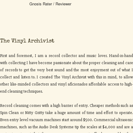
Gnosis Rater / Reviewer
The Vinyl Archivist
First and foremost, I am a record collector and music lover. Hand-in-hand
with collecting I have become passionate about the proper cleaning and care
of records to get the very best sound and the most enjoyment out of what I
collect and listen to. I created The Vinyl Archivist with this in mind, to allow
other like-minded collectors and vinyl aficionados affordable access to high-
end cleaning techniques.
Record cleaning comes with a high barrier of entry. Cheaper methods such as
Spin Clean or Nitty Gritty take a huge amount of time and effort to operate.
Even entry level vacuum machines start around $500. Commercial ultrasonic
machines, such as the Audio Desk Systeme tip the scales at $4,000 and are a