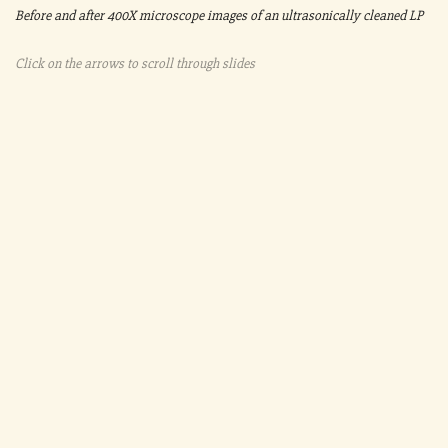
Before and after 400X microscope images of an ultrasonically cleaned LP
Click on the arrows to scroll through slides