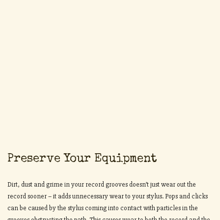
Preserve Your Equipment
Dirt, dust and grime in your record grooves doesn’t just wear out the
record sooner – it adds unnecessary wear to your stylus. Pops and clicks
can be caused by the stylus coming into contact with particles in the
grooves obstructing the path. This causes wear to both the record and the