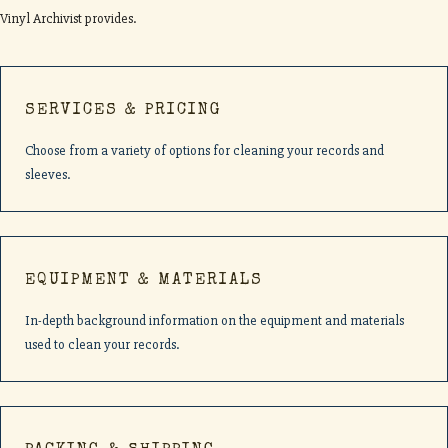
Vinyl Archivist provides.
SERVICES & PRICING
Choose from a variety of options for cleaning your records and
sleeves.
EQUIPMENT & MATERIALS
In-depth background information on the equipment and materials
used to clean your records.