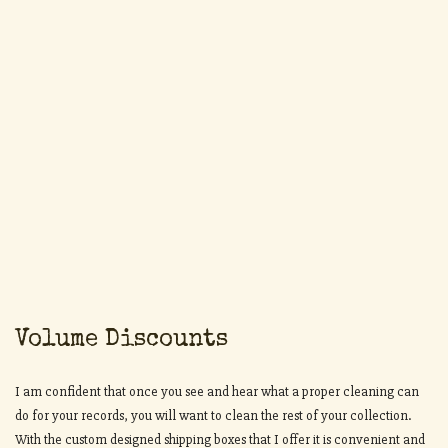
Volume Discounts
I am confident that once you see and hear what a proper cleaning can
do for your records, you will want to clean the rest of your collection.
With the custom designed shipping boxes that I offer it is convenient and