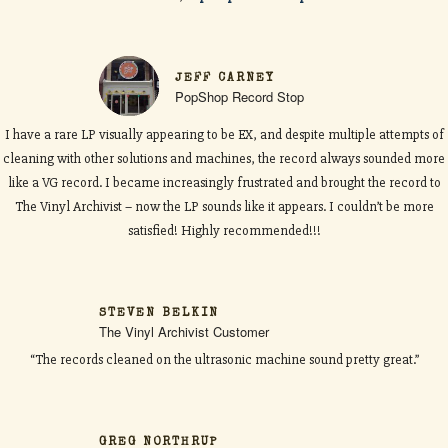
JEFF CARNEY
PopShop Record Stop
I have a rare LP visually appearing to be EX, and despite multiple attempts of
cleaning with other solutions and machines, the record always sounded more
like a VG record. I became increasingly frustrated and brought the record to
The Vinyl Archivist – now the LP sounds like it appears. I couldn’t be more
satisfied! Highly recommended!!!
STEVEN BELKIN
The Vinyl Archivist Customer
“The records cleaned on the ultrasonic machine sound pretty great.”
GREG NORTHRUP