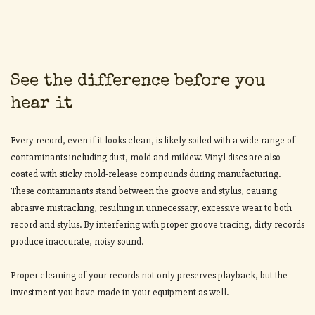
See the difference before you
hear it
Every record, even if it looks clean, is likely soiled with a wide range of
contaminants including dust, mold and mildew. Vinyl discs are also
coated with sticky mold-release compounds during manufacturing.
These contaminants stand between the groove and stylus, causing
abrasive mistracking, resulting in unnecessary, excessive wear to both
record and stylus. By interfering with proper groove tracing, dirty records
produce inaccurate, noisy sound.
Proper cleaning of your records not only preserves playback, but the
investment you have made in your equipment as well.