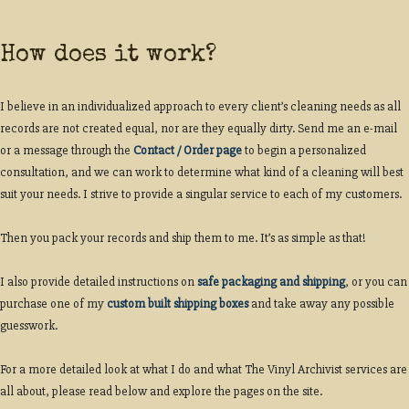
How does it work?
I believe in an individualized approach to every client’s cleaning needs as all
records are not created equal, nor are they equally dirty. Send me an e-mail
or a message through the
Contact / Order page
to begin a personalized
consultation, and we can work to determine what kind of a cleaning will best
suit your needs. I strive to provide a singular service to each of my customers.
Then you pack your records and ship them to me. It’s as simple as that!
I also provide detailed instructions on
safe packaging and shipping
, or you can
purchase one of my
custom built shipping boxes
and take away any possible
guesswork.
For a more detailed look at what I do and what The Vinyl Archivist services are
all about, please read below and explore the pages on the site.