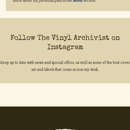
more about my personal path in the
About
section.
Follow The Vinyl Archivist on
Instagram
Keep up to date with news and special offers, as well as some of the best cover
art and labels that come across my desk.