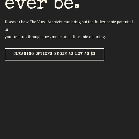
ever be.
Discover how The Vinyl Archivist can bring out the fullest sonic potential
in
your records through enzymatic and ultrasonic cleaning.
CLEANING OPTIONS BEGIN AS LOW AS $2