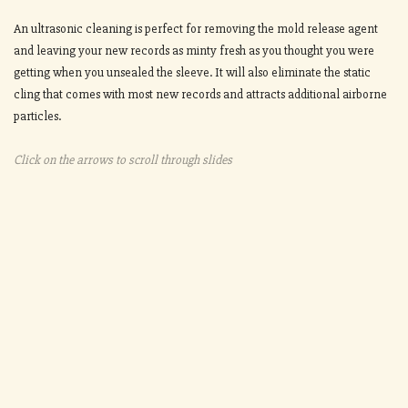
An ultrasonic cleaning is perfect for removing the mold release agent
and leaving your new records as minty fresh as you thought you were
getting when you unsealed the sleeve. It will also eliminate the static
cling that comes with most new records and attracts additional airborne
particles.
Click on the arrows to scroll through slides