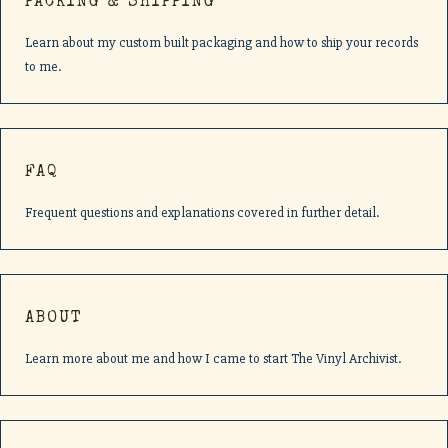
PACKING & SHIPPING
Learn about my custom built packaging and how to ship your records
to me.
FAQ
Frequent questions and explanations covered in further detail.
ABOUT
Learn more about me and how I came to start The Vinyl Archivist.