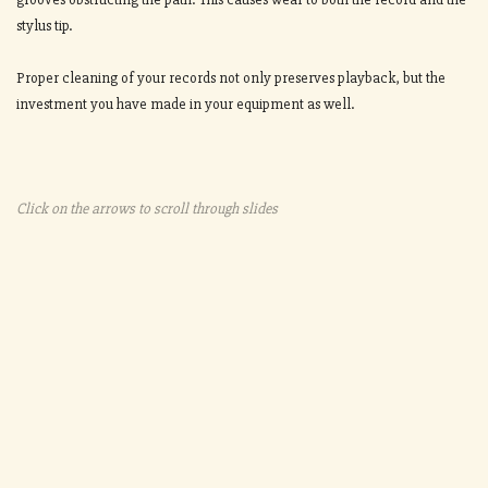
stylus tip.
Proper cleaning of your records not only preserves playback, but the
investment you have made in your equipment as well.
Click on the arrows to scroll through slides