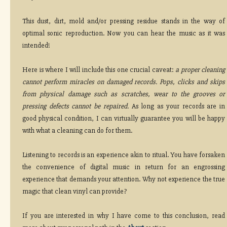
This dust, dirt, mold and/or pressing residue stands in the way of
optimal sonic reproduction. Now you can hear the music as it was
intended!
Here is where I will include this one crucial caveat:
a proper cleaning
cannot perform miracles on damaged records. Pops, clicks and skips
from physical damage such as scratches, wear to the grooves or
pressing defects cannot be repaired.
As long as your records are in
good physical condition, I can virtually guarantee you will be happy
with what a cleaning can do for them.
Listening to records is an experience akin to ritual. You have forsaken
the convenience of digital music in return for an engrossing
experience that demands your attention. Why not experience the true
magic that clean vinyl can provide?
If you are interested in why I have come to this conclusion, read