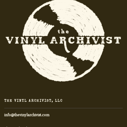
THE VINYL ARCHIVIST, LLC
info@thevinylarchivist.com