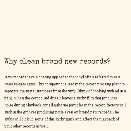
Why clean brand new records?
New records have a coating applied to the vinyl often referred to as a
mold release
agent
. This compound is used in the record pressing plant to
separate the metal stampers from the vinyl (think of cooking with oil in a
pan). When the compound dries it leaves a sticky film that produces
noise during playback. Small airborne particles in the record factory will
stick in the grooves producing noise even on brand new records. The
stylus will pick up some of this sticky gunk and affect the playback of
your other records as well.