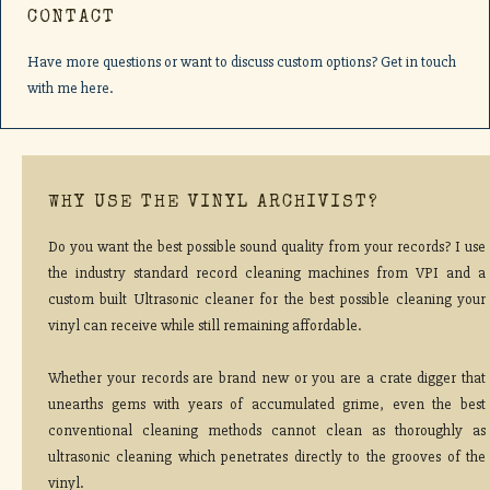
CONTACT
Have more questions or want to discuss custom options? Get in touch
with me here.
WHY USE THE VINYL ARCHIVIST?
Do you want the best possible sound quality from your records? I use
the industry standard record cleaning machines from VPI and a
custom built Ultrasonic cleaner for the best possible cleaning your
vinyl can receive while still remaining affordable.
Whether your records are brand new or you are a crate digger that
unearths gems with years of accumulated grime, even the best
conventional cleaning methods cannot clean as thoroughly as
ultrasonic cleaning which penetrates directly to the grooves of the
vinyl.