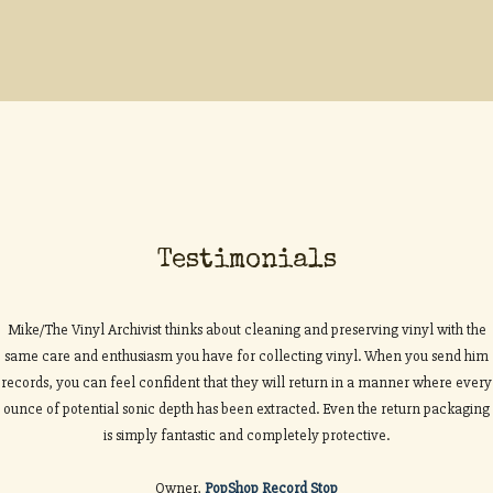
Testimonials
Mike/The Vinyl Archivist thinks about cleaning and preserving vinyl with the
same care and enthusiasm you have for collecting vinyl. When you send him
records, you can feel confident that they will return in a manner where every
ounce of potential sonic depth has been extracted. Even the return packaging
is simply fantastic and completely protective.
Owner,
PopShop Record Stop