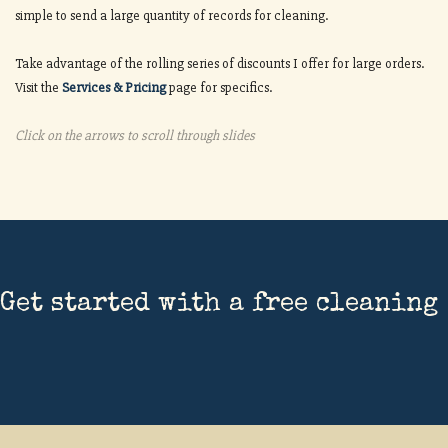
simple to send a large quantity of records for cleaning.
Take advantage of the rolling series of discounts I offer for large orders.
Visit the
Services & Pricing
page for specifics.
Click on the arrows to scroll through slides
Get started with a free cleaning