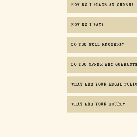
HOW DO I PLACE AN ORDER?
HOW DO I PAY?
DO YOU SELL RECORDS?
DO YOU OFFER ANY GUARANT
WHAT ARE YOUR LEGAL POLI
WHAT ARE YOUR HOURS?