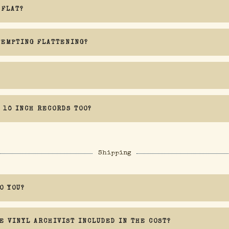
 FLAT?
TEMPTING FLATTENING?
Orb specifically warns against attempting to flatten rec
 10 INCH RECORDS TOO?
k, and I cannot be held liable for any damage caused by a flattening attempt
Shipping
O YOU?
E VINYL ARCHIVIST INCLUDED IN THE COST?