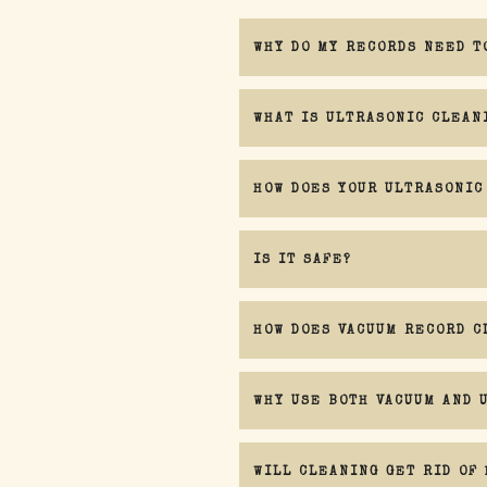
WHY DO MY RECORDS NEED T
WHAT IS ULTRASONIC CLEAN
HOW DOES YOUR ULTRASONIC
IS IT SAFE?
HOW DOES VACUUM RECORD C
WHY USE BOTH VACUUM AND 
There is one caveat I must mention con
WILL CLEANING GET RID OF 