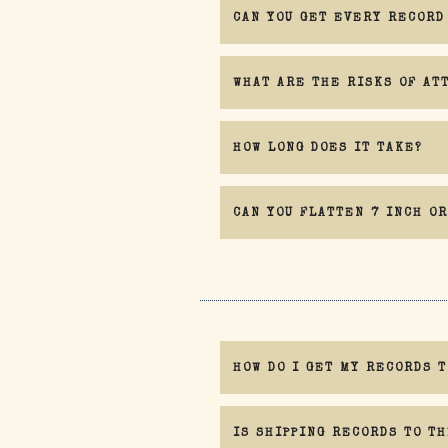
CAN YOU GET EVERY RECORD
WHAT ARE THE RISKS OF AT
HOW LONG DOES IT TAKE?
CAN YOU FLATTEN 7 INCH OR
Engaging my service is at your own ris
HOW DO I GET MY RECORDS T
IS SHIPPING RECORDS TO TH