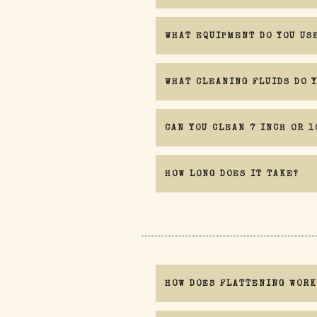
WHAT EQUIPMENT DO YOU US
If you are at all concerned with water ge
WHAT CLEANING FLUIDS DO 
CAN YOU CLEAN 7 INCH OR 1
HOW LONG DOES IT TAKE?
HOW DOES FLATTENING WORK