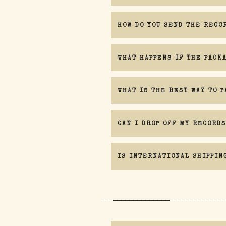
HOW DO YOU SEND THE RECO
WHAT HAPPENS IF THE PACK
WHAT IS THE BEST WAY TO P
CAN I DROP OFF MY RECORDS
IS INTERNATIONAL SHIPPIN
must