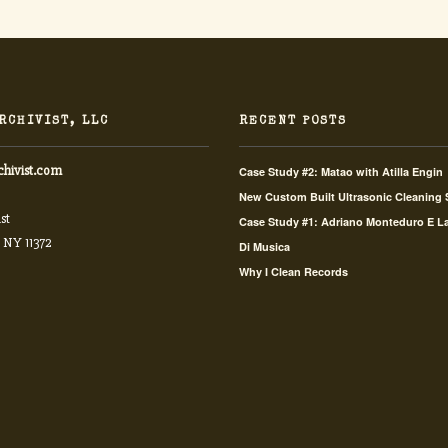
RCHIVIST, LLC
RECENT POSTS
chivist.com
Case Study #2: Matao with Atilla Engin
New Custom Built Ultrasonic Cleaning
st
Case Study #1: Adriano Monteduro E L
 NY 11372
Di Musica
Why I Clean Records