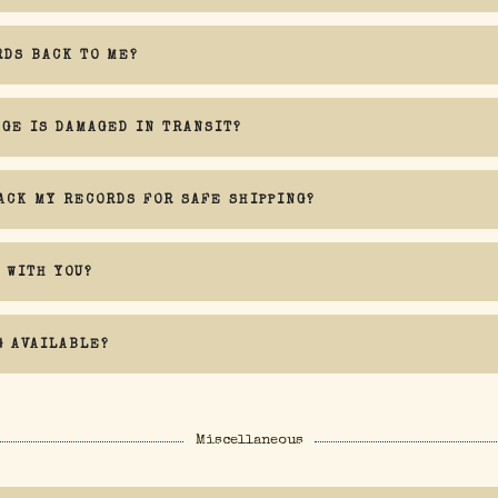
RDS BACK TO ME?
AGE IS DAMAGED IN TRANSIT?
ACK MY RECORDS FOR SAFE SHIPPING?
 WITH YOU?
G AVAILABLE?
Miscellaneous