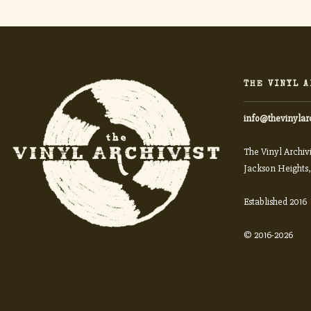
THE VINYL A
info@thevinylar
The Vinyl Archivi
Jackson Heights,
Established 2016
© 2016-2026