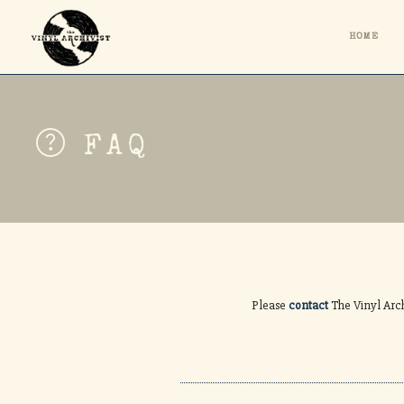
HOME
FAQ
Please
contact
The Vinyl Arch