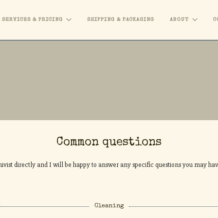
SERVICES & PRICING
SHIPPING & PACKAGING
ABOUT
C
Common questions
ivist directly and I will be happy to answer any specific questions you may ha
Cleaning