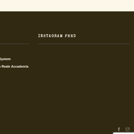
INSTAGRAM FEED
 System
a Reale Accademia