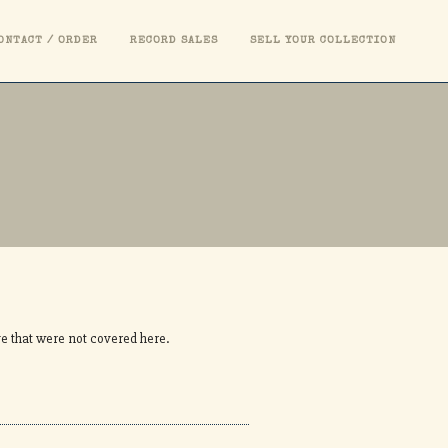
ONTACT / ORDER
RECORD SALES
SELL YOUR COLLECTION
ve that were not covered here.