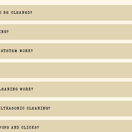
O BE CLEANED?
ING?
 SYSTEM WORK?
Audio Nirvana
LEANING WORK?
ULTRASONIC CLEANING?
sidering that water is involved in the process
POPS AND CLICKS?