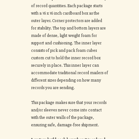
of record quantities. Each package starts
with a 16 x 16 inch cardboard box as the
outer layer. Corner protectors are added
for stability. The top and bottom layers are
made of dense, light weight foam for
support and cushioning. The inner layer
consists of pick and pack foam cubes
custom cut to hold the inner record box
securely in place. This inner layer can
accommodate traditional record mailers of
different sizes depending on how many
records you are sending.
This package makes sure that your records
and/or sleeves never come into contact
with the outer walls of the package,
ensuring safe, damage-free shipment.