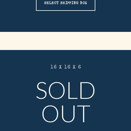
SELECT SHIPPING BOX
16 X 16 X 6
SOLD
OUT