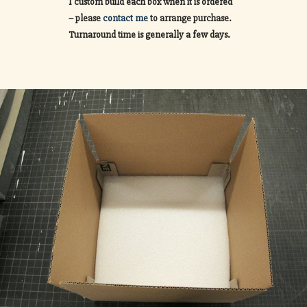
I custom build each box when it is ordered
– please
contact me
to arrange purchase.
Turnaround time is generally a few days.