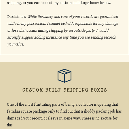
shipping, or you can look at my custom built large boxes below.
Disclaimer:
While the safety and care of your records are guaranteed
while in my possession, I cannot be held responsible for any damage
or loss that occurs during shipping by an outside party. I would
strongly suggest adding insurance any time you are sending records
you value.
CUSTOM BUILT SHIPPING BOXES
One of the most frustrating parts of being a collector is opening that
familiar square package only to find out that a shoddy packing job has
damaged your record or sleeve in some way. There is no excuse for
this.