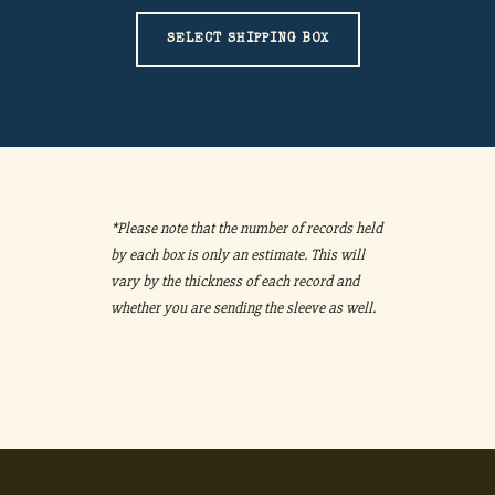
SELECT SHIPPING BOX
*Please note that the number of records held
by each box is only an estimate. This will
vary by the thickness of each record and
whether you are sending the sleeve as well.