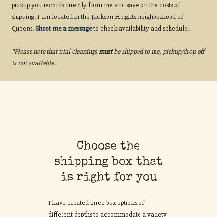
pickup you records directly from me and save on the costs of
shipping. I am located in the Jackson Heights neighborhood of
Queens.
Shoot me a message
to check availability and schedule.
*Please note that trial cleanings
must
be shipped to me, pickup/drop off
is not available.
Choose the
shipping box that
is right for you
I have created three box options of
different depths to accommodate a variety