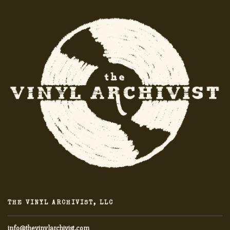
THE VINYL ARCHIVIST, LLC
info@thevinylarchivist.com