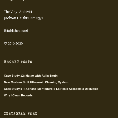
The Vinyl Archivist
Jackson Heights, NY 11372
Established 2016
© 2016-2026
RECENT POSTS
Case Study #2: Matao with Atilla Engin
New Custom Built Ultrasonic Cleaning System
Case Study #1: Adriano Monteduro E La Reale Accademia Di Musica
Why I Clean Records
INSTAGRAM FEED