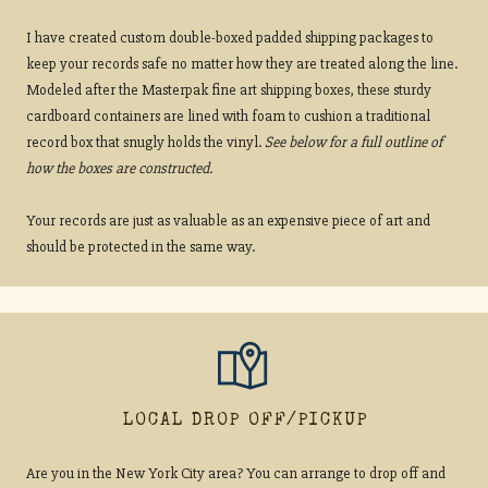
I have created custom double-boxed padded shipping packages to
keep your records safe no matter how they are treated along the line.
Modeled after the Masterpak fine art shipping boxes, these sturdy
cardboard containers are lined with foam to cushion a traditional
record box that snugly holds the vinyl.
See below for a full outline of
how the boxes are constructed.
Your records are just as valuable as an expensive piece of art and
should be protected in the same way.
LOCAL DROP OFF/PICKUP
Are you in the New York City area? You can arrange to drop off and