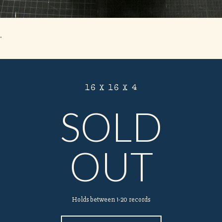
.
16 X 16 X 4
SOLD
OUT
Holds between 1-20 records