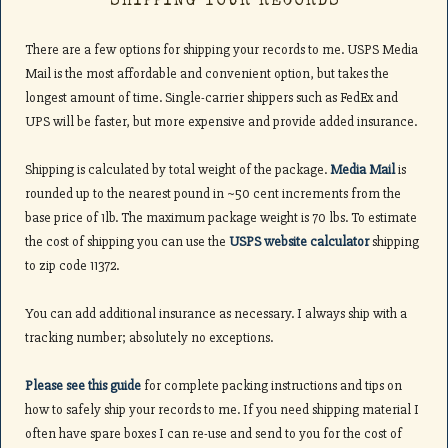
SHIPPING YOUR RECORDS
There are a few options for shipping your records to me. USPS Media
Mail is the most affordable and convenient option, but takes the
longest amount of time. Single-carrier shippers such as FedEx and
UPS will be faster, but more expensive and provide added insurance.
Shipping is calculated by total weight of the package.
Media Mail
is
rounded up to the nearest pound in ~50 cent increments from the
base price of 1lb. The maximum package weight is 70 lbs. To estimate
the cost of shipping you can use the
USPS website calculator
shipping
to zip code 11372.
You can add additional insurance as necessary. I always ship with a
tracking number; absolutely no exceptions.
Please see this guide
for complete packing instructions and tips on
how to safely ship your records to me. If you need shipping material I
often have spare boxes I can re-use and send to you for the cost of