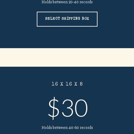
Holds between 20-40 records
SELECT SHIPPING BOX
16 X 16 X 8
$30
Holds between 40-60 records