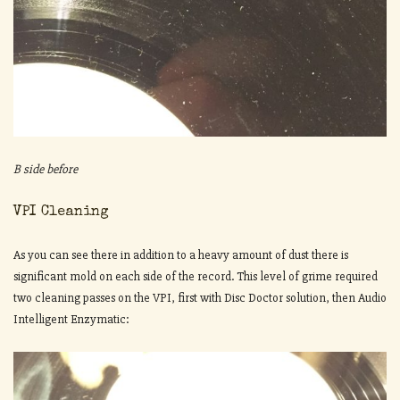
B side before
VPI Cleaning
As you can see there in addition to a heavy amount of dust there is
significant mold on each side of the record. This level of grime required
two cleaning passes on the VPI, first with Disc Doctor solution, then Audio
Intelligent Enzymatic: