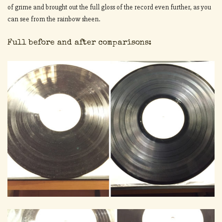
of grime and brought out the full gloss of the record even further, as you
can see from the rainbow sheen.
Full before and after comparisons: