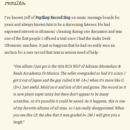
results.
I’ve known Jeff of
PopShop Record Stop
on music message boards for
years and always known him to be a discerning listener. He had
expressed interest in ultrasonic cleaning during one discussion and was
one of the first people I offered a trial once I had the Audio Desk
Ultrasonic machine. It just so happens that he had recently won an
auction for a rare record that was in serious need of help:
“One album I just got is the 1974 RCA WLP of Adriano Monteduro &
Reale Accademia Di Musica. The seller overgraded so bad it’s scary. I
got it out of Japan and the guy called it M- (A+) when it’s more like G
(D+). Just awful. Mold on it and lots of dirt and grime. The record as it
is now plays super noisy but there don’t appear to be many
scratches, so it’s possible it could be saved. As it happens, this is one
of my favorite albums of all time, so I am really disappointed. When
you see this LP, the idea that it was graded A+ (M-) will give you a
laugh.”