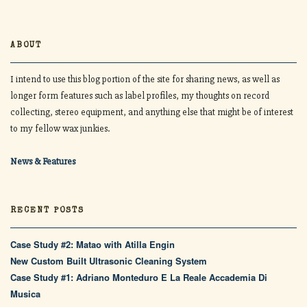
ABOUT
I intend to use this blog portion of the site for sharing news, as well as
longer form features such as label profiles, my thoughts on record
collecting, stereo equipment, and anything else that might be of interest
to my fellow wax junkies.
News & Features
RECENT POSTS
Case Study #2: Matao with Atilla Engin
New Custom Built Ultrasonic Cleaning System
Case Study #1: Adriano Monteduro E La Reale Accademia Di
Musica