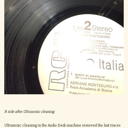
B side after Ultrasonic cleaning
Ultrasonic cleaning in the Audio Desk machine removed the last traces