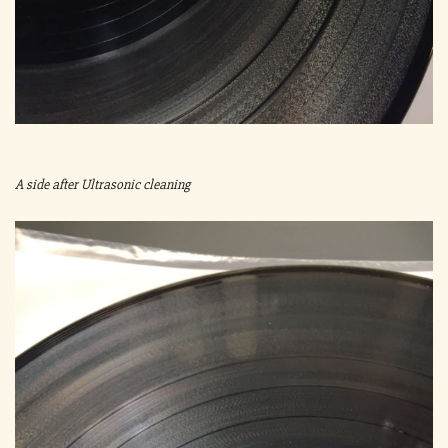
A side after Ultrasonic cleaning