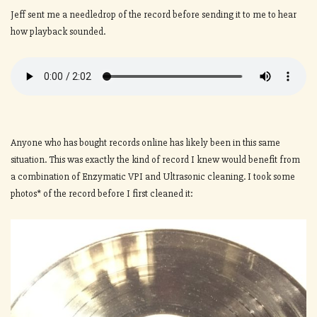
Jeff sent me a needledrop of the record before sending it to me to hear
how playback sounded.
Anyone who has bought records online has likely been in this same
situation. This was exactly the kind of record I knew would benefit from
a combination of Enzymatic VPI and Ultrasonic cleaning. I took some
photos* of the record before I first cleaned it: