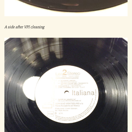
A side after VPI cleaning