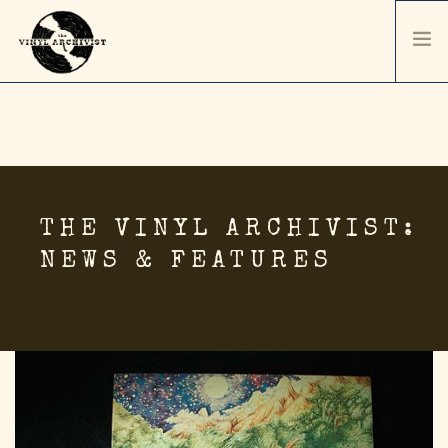
HOME
SERVICES & PRICING
SHIPPING & PACKAGING
ABOUT
THE VINYL ARCHIVIST:
CONTACT / ORDER
NEWS & FEATURES
RECORD SALES
SELL YOUR COLLECTION