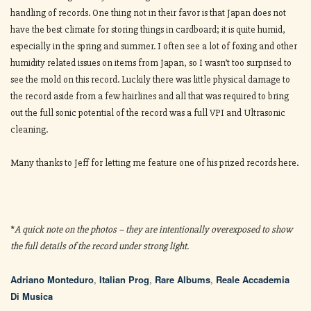
handling of records. One thing not in their favor is that Japan does not
have the best climate for storing things in cardboard; it is quite humid,
especially in the spring and summer. I often see a lot of foxing and other
humidity related issues on items from Japan, so I wasn’t too surprised to
see the mold on this record. Luckily there was little physical damage to
the record aside from a few hairlines and all that was required to bring
out the full sonic potential of the record was a full VPI and Ultrasonic
cleaning.
Many thanks to Jeff for letting me feature one of his prized records here.
*
A quick note on the photos – they are intentionally overexposed to show
the full details of the record under strong light.
Adriano Monteduro
,
Italian Prog
,
Rare Albums
,
Reale Accademia
Di Musica