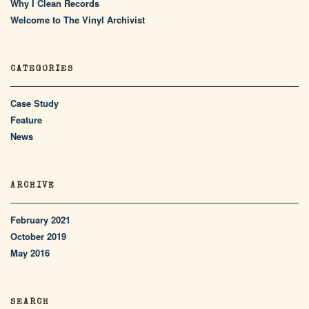
Why I Clean Records
Welcome to The Vinyl Archivist
CATEGORIES
Case Study
Feature
News
ARCHIVE
February 2021
October 2019
May 2016
SEARCH