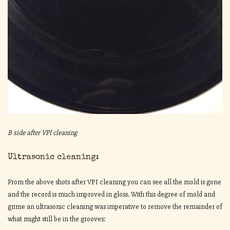
B side after VPI cleaning
Ultrasonic cleaning:
From the above shots after VPI cleaning you can see all the mold is gone
and the record is much improved in gloss. With this degree of mold and
grime an ultrasonic cleaning was imperative to remove the remainder of
what might still be in the grooves: