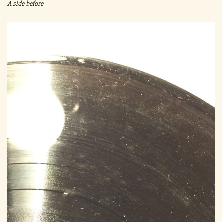
A side before