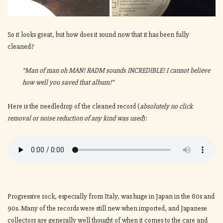
So it looks great, but how does it sound now that it has been fully
cleaned?
“Man of man oh MAN! RADM sounds INCREDIBLE! I cannot believe
how well you saved that album!”
Here is the needledrop of the cleaned record (
absolutely no click
removal or noise reduction of any kind was used
):
Progressive rock, especially from Italy, was huge in Japan in the 80s and
90s. Many of the records were still new when imported, and Japanese
collectors are generally well thought of when it comes to the care and