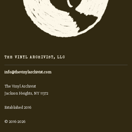
THE VINYL ARCHIVIST, LLC
info@thevinylarchivist.com
The Vinyl Archivist
Jackson Heights, NY 11372
Established 2016
© 2016-2026