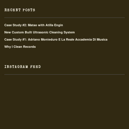
RECENT POSTS
Case Study #2: Matao with Atilla Engin
New Custom Built Ultrasonic Cleaning System
Case Study #1: Adriano Monteduro E La Reale Accademia Di Musica
Why I Clean Records
INSTAGRAM FEED