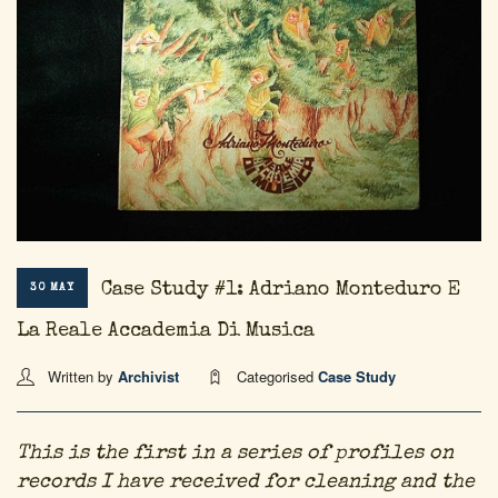
Case Study #1: Adriano Monteduro E
30 MAY
La Reale Accademia Di Musica
Written by
Archivist
Categorised
Case Study
This is the first in a series of profiles on
records I have received for cleaning and the