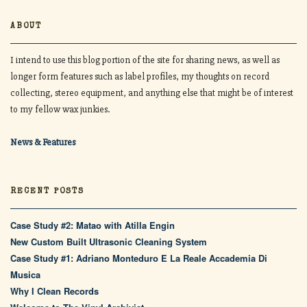
ABOUT
I intend to use this blog portion of the site for sharing news, as well as
longer form features such as label profiles, my thoughts on record
collecting, stereo equipment, and anything else that might be of interest
to my fellow wax junkies.
News & Features
RECENT POSTS
Case Study #2: Matao with Atilla Engin
New Custom Built Ultrasonic Cleaning System
Case Study #1: Adriano Monteduro E La Reale Accademia Di
Musica
Why I Clean Records