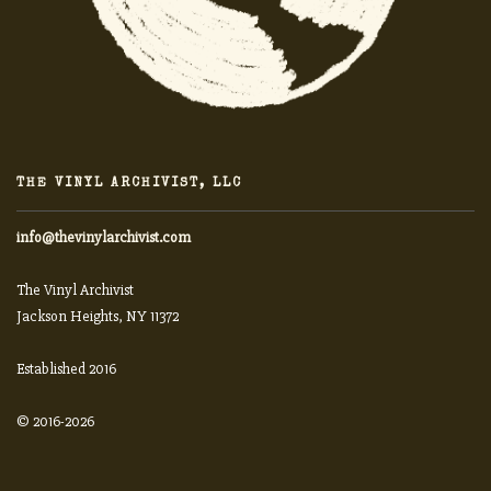
THE VINYL ARCHIVIST, LLC
info@thevinylarchivist.com
The Vinyl Archivist
Jackson Heights, NY 11372
Established 2016
© 2016-2026