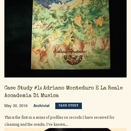
Case Study #1: Adriano Monteduro E La Reale
Accademia Di Musica
May 30, 2016
Archivist
CASE STUDY
This is the first in a series of profiles on records I have received for
cleaning and the results. I’ve known...