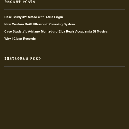
RECENT POSTS
Case Study #2: Matao with Atilla Engin
New Custom Built Ultrasonic Cleaning System
Case Study #1: Adriano Monteduro E La Reale Accademia Di Musica
Why I Clean Records
INSTAGRAM FEED