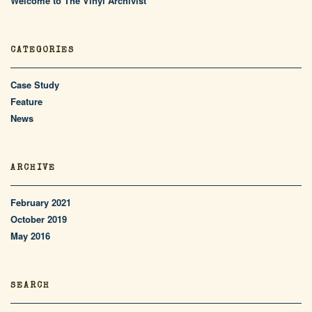
Welcome to The Vinyl Archivist
CATEGORIES
Case Study
Feature
News
ARCHIVE
February 2021
October 2019
May 2016
SEARCH