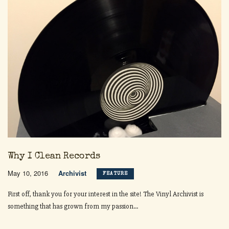
Why I Clean Records
May 10, 2016
Archivist
FEATURE
First off, thank you for your interest in the site! The Vinyl Archivist is
something that has grown from my passion...