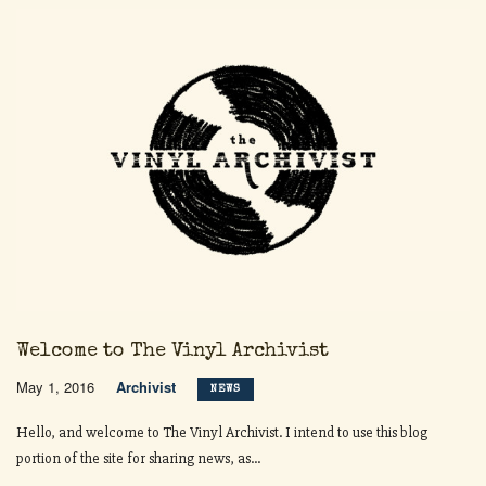
Welcome to The Vinyl Archivist
May 1, 2016
Archivist
NEWS
Hello, and welcome to The Vinyl Archivist. I intend to use this blog
portion of the site for sharing news, as...