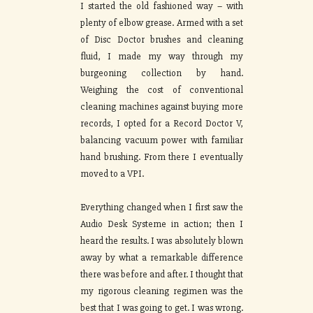
I started the old fashioned way – with
plenty of elbow grease. Armed with a set
of Disc Doctor brushes and cleaning
fluid, I made my way through my
burgeoning collection by hand.
Weighing the cost of conventional
cleaning machines against buying more
records, I opted for a Record Doctor V,
balancing vacuum power with familiar
hand brushing. From there I eventually
moved to a VPI.
Everything changed when I first saw the
Audio Desk Systeme in action; then I
heard the results. I was absolutely blown
away by what a remarkable difference
there was before and after. I thought that
my rigorous cleaning regimen was the
best that I was going to get. I was wrong.