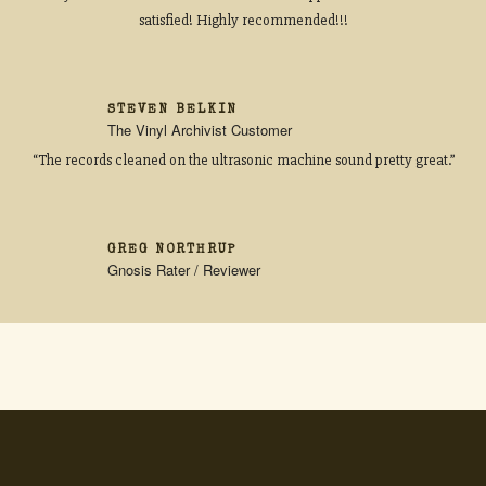
satisfied! Highly recommended!!!
STEVEN BELKIN
The Vinyl Archivist Customer
“The records cleaned on the ultrasonic machine sound pretty great.”
GREG NORTHRUP
Gnosis Rater / Reviewer