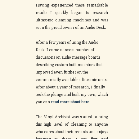
Having experienced these remarkable
results I quickly began to research
ultrasonic cleaning machines and was
soon the proud owner of an Audio Desk.
After a few years of using the Audio
Desk, I came across a number of
discussions on audio message boards
describing custom built machines that
improved even further on the
commercially available ultrasonic units.
After about a year of research, I finally
took the plunge and built my own, which
you can
read more about here
.
The Vinyl Archivist was started to bring
this high level of cleaning to anyone
who cares about their records and enjoys