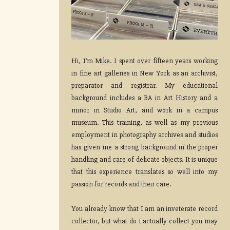
Hi, I’m Mike. I spent over fifteen years working
in fine art galleries in New York as an archivist,
preparator and registrar. My educational
background includes a BA in Art History and a
minor in Studio Art, and work in a campus
museum. This training, as well as my previous
employment in photography archives and studios
has given me a strong background in the proper
handling and care of delicate objects. It is unique
that this experience translates so well into my
passion for records and their care.
You already know that I am an inveterate record
collector, but what do I actually collect you may