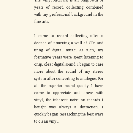
The Vinyl Archivist is an outgrowth of
years of record collecting combined
with my professional background in the
fine arts.
I came to record collecting after a
decade of amassing a wall of CDs and
tiring of digital music. As such, my
formative years were spent listening to
crisp, clear digital sound. I began to care
more about the sound of my stereo
system after converting to analogue. For
all the superior sound quality I have
come to appreciate and crave with
vinyl, the inherent noise on records I
bought was always a distraction. I
quickly began researching the best ways
to clean vinyl.