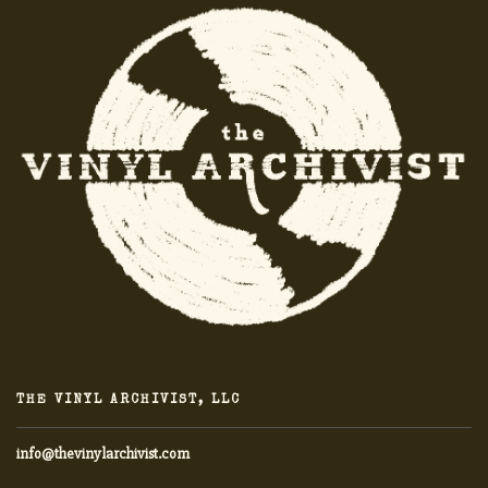
THE VINYL ARCHIVIST, LLC
info@thevinylarchivist.com