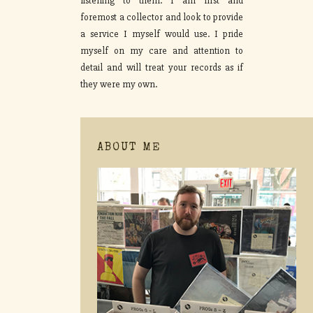
listening to them. I am first and
foremost a collector and look to provide
a service I myself would use. I pride
myself on my care and attention to
detail and will treat your records as if
they were my own.
ABOUT ME