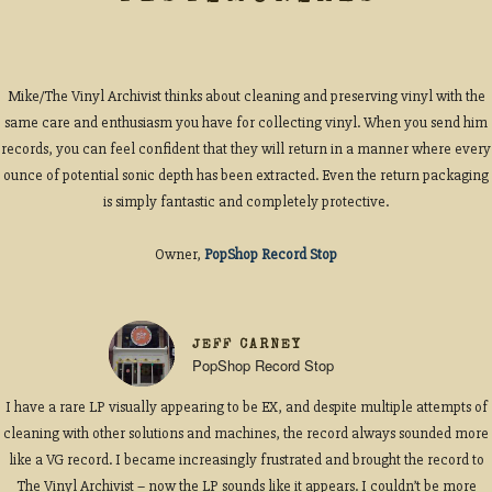
Mike/The Vinyl Archivist thinks about cleaning and preserving vinyl with the
same care and enthusiasm you have for collecting vinyl. When you send him
records, you can feel confident that they will return in a manner where every
ounce of potential sonic depth has been extracted. Even the return packaging
is simply fantastic and completely protective.
Owner,
PopShop Record Stop
JEFF CARNEY
PopShop Record Stop
I have a rare LP visually appearing to be EX, and despite multiple attempts of
cleaning with other solutions and machines, the record always sounded more
like a VG record. I became increasingly frustrated and brought the record to
The Vinyl Archivist – now the LP sounds like it appears. I couldn’t be more