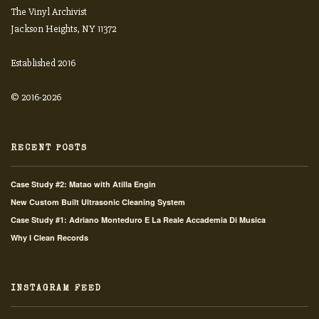
The Vinyl Archivist
Jackson Heights, NY 11372
Established 2016
© 2016-2026
RECENT POSTS
Case Study #2: Matao with Atilla Engin
New Custom Built Ultrasonic Cleaning System
Case Study #1: Adriano Monteduro E La Reale Accademia Di Musica
Why I Clean Records
INSTAGRAM FEED