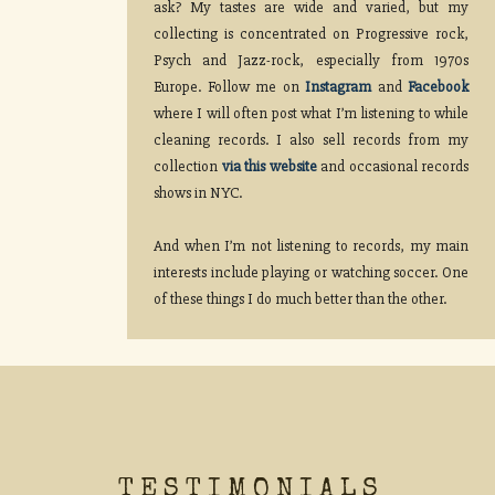
ask? My tastes are wide and varied, but my
collecting is concentrated on Progressive rock,
Psych and Jazz-rock, especially from 1970s
Europe. Follow me on
Instagram
and
Facebook
where I will often post what I’m listening to while
cleaning records. I also sell records from my
collection
via this website
and occasional records
shows in NYC.
And when I’m not listening to records, my main
interests include playing or watching soccer. One
of these things I do much better than the other.
TESTIMONIALS