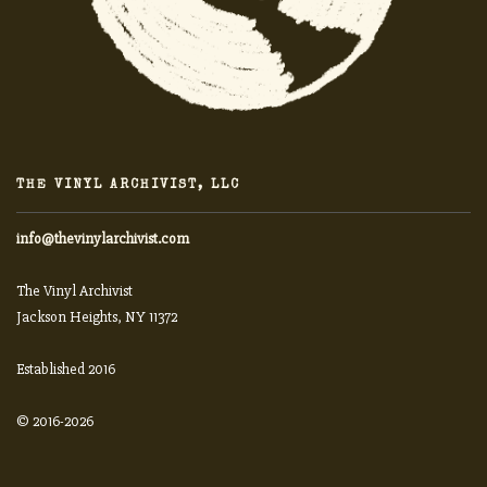
THE VINYL ARCHIVIST, LLC
info@thevinylarchivist.com
The Vinyl Archivist
Jackson Heights, NY 11372
Established 2016
© 2016-2026