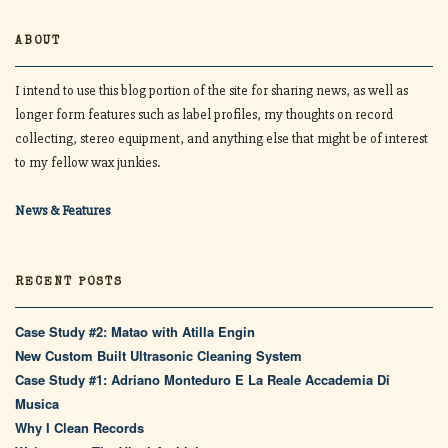
ABOUT
I intend to use this blog portion of the site for sharing news, as well as
longer form features such as label profiles, my thoughts on record
collecting, stereo equipment, and anything else that might be of interest
to my fellow wax junkies.
News & Features
RECENT POSTS
Case Study #2: Matao with Atilla Engin
New Custom Built Ultrasonic Cleaning System
Case Study #1: Adriano Monteduro E La Reale Accademia Di
Musica
Why I Clean Records