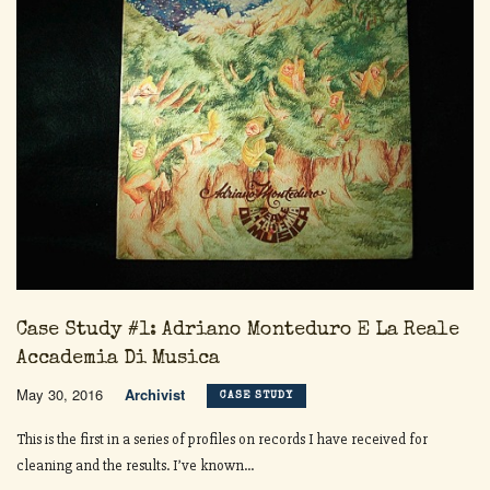
Case Study #1: Adriano Monteduro E La Reale
Accademia Di Musica
May 30, 2016
Archivist
CASE STUDY
This is the first in a series of profiles on records I have received for
cleaning and the results. I’ve known...