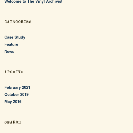
Welcome to The Vinyl Archivist
CATEGORIES
Case Study
Feature
News
ARCHIVE
February 2021
October 2019
May 2016
SEARCH