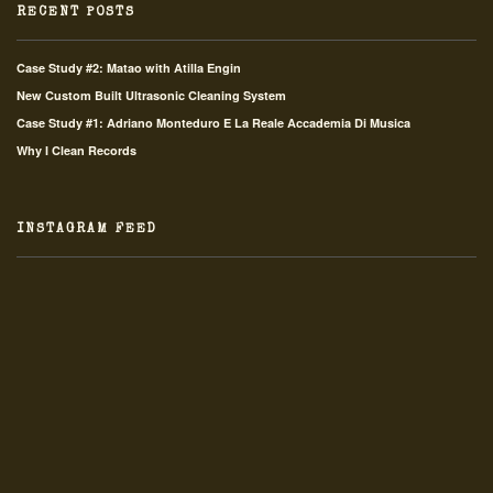
RECENT POSTS
Case Study #2: Matao with Atilla Engin
New Custom Built Ultrasonic Cleaning System
Case Study #1: Adriano Monteduro E La Reale Accademia Di Musica
Why I Clean Records
INSTAGRAM FEED