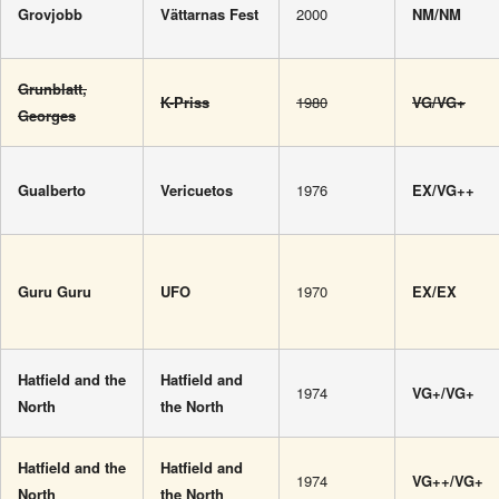
Grovjobb
Vättarnas Fest
2000
NM/NM
Grunblatt,
K-Priss
1980
VG/VG+
Georges
Gualberto
Vericuetos
1976
EX/VG++
Guru Guru
UFO
1970
EX/EX
Hatfield and the
Hatfield and
1974
VG+/VG+
North
the North
Hatfield and the
Hatfield and
1974
VG++/VG+
North
the North