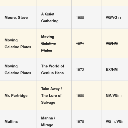
A Quiet
Moore, Steve
1988
VG/VG++
Gathering
Moving
Moving
Gelatine
1971
VG/NM
Gelatine Plates
Plates
Moving
The World of
1972
EX/NM
Gelatine Plates
Genius Hans
Take Away /
Mr. Partridge
The Lure of
1980
NM/VG++
Salvage
Manna /
Muffins
1978
VG++/VG+
Mirage