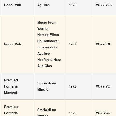
Popol Vuh
Aguirre
1975
VG++/VG+
Music From
Werner
Herzog Films
Soundtracks:
Popol Vuh
1982
VG++/EX
Fitzcarraldo-
Aguirre-
Nosferatu-Herz
Aus Glas
Premiata
Storia di un
Forneria
1972
VG++/VG
Minuto
Marconi
Premiata
Storia di un
Forneria
1972
VG+/VG+
Minuto