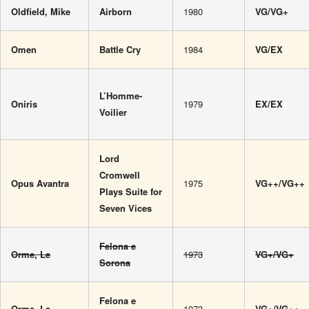
Oldfield, Mike
Airborn
1980
VG/VG+
Omen
Battle Cry
1984
VG/EX
L’Homme-
Oniris
1979
EX/EX
Voilier
Lord
Cromwell
Opus Avantra
1975
VG++/VG++
Plays Suite for
Seven Vices
Felona e
Orme, Le
1973
VG+/VG+
Sorona
Felona e
Orme, Le
1973
VG+/VG++