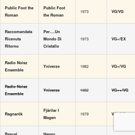
Public Foot the
Public Foot
1973
VG/VG
Roman
the Roman
Raccomandata
Per….Un
Ricevuta
Mondo Di
1973
VG+/EX
Ritorno
Cristallo
Radio Noisz
Yniverze
1982
VG+/VG
Ensemble
Radio Noisz
Yniverze
1982
VG++/VG
Ensemble
Fjärilar I
Ragnarök
1979
VG+/VG+
Magen
Rascal
Happy