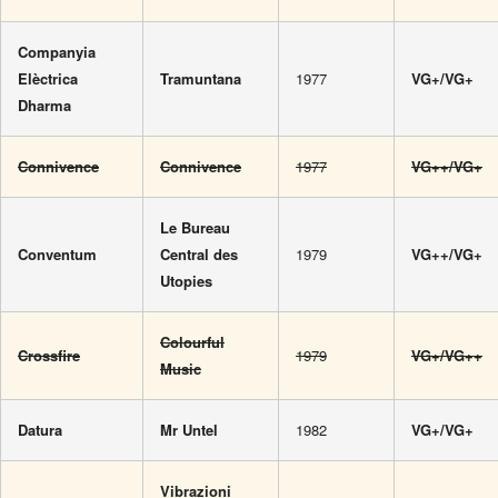
Companyia
Elèctrica
Tramuntana
1977
VG+/VG+
Dharma
Connivence
Connivence
1977
VG++/VG+
Le Bureau
Conventum
Central des
1979
VG++/VG+
Utopies
Colourful
Crossfire
1979
VG+/VG++
Music
Datura
Mr Untel
1982
VG+/VG+
Vibrazioni