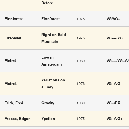
Before
Finnforest
Finnforest
1975
VG/VG+
Night on Bald
Fireballet
1975
VG++/VG
Mountain
Live in
Flairck
1980
VG++/VG+/
Amsterdam
Variations on
Flairck
1978
VG+/VG
a Lady
Frith, Fred
Gravity
1980
VG+/EX
Froese, Edgar
Ypsilon
1975
VG+/VG+