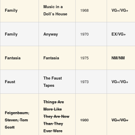
Music in a
Family
1968
VG+/VG+
Doll’s House
Family
Anyway
1970
EX/VG+
Fantasia
Fantasia
1975
NM/NM
The Faust
Faust
1973
VG+/VG+
Tapes
Things Are
More Like
Feigenbaum,
They Are Now
Steven, Tom
1980
VG+/VG+
Than They
Scott‎
Ever Were