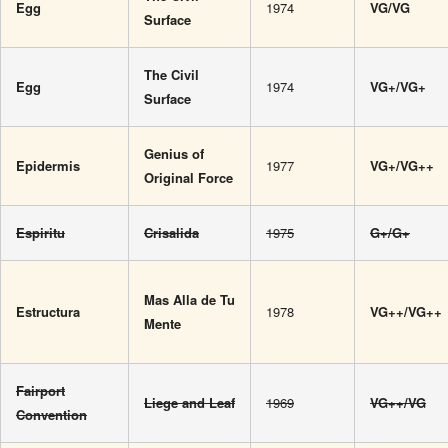
Egg
1974
VG/VG
Surface
The Civil
Egg
1974
VG+/VG+
Surface
Genius of
Epidermis
1977
VG+/VG++
Original Force
Espiritu
Crisalida
1975
G+/G+
Mas Alla de Tu
Estructura
1978
VG++/VG++
Mente
Fairport
Liege and Leaf
1969
VG++/VG
Convention