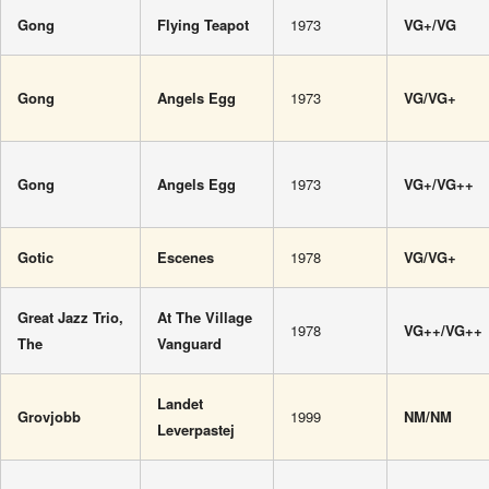
Gong
Flying Teapot
1973
VG+/VG
Gong
Angels Egg
1973
VG/VG+
Gong
Angels Egg
1973
VG+/VG++
Gotic
Escenes
1978
VG/VG+
Great Jazz Trio,
At The Village
1978
VG++/VG++
The
Vanguard
Landet
Grovjobb
1999
NM/NM
Leverpastej