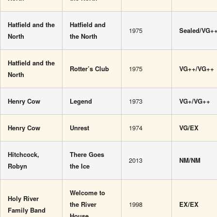
Hatfield and the
Hatfield and
1975
Sealed/VG+
North
the North
Hatfield and the
Rotter’s Club
1975
VG++/VG++
North
Henry Cow
Legend
1973
VG+/VG++
Henry Cow
Unrest
1974
VG/EX
Hitchcock,
There Goes
2013
NM/NM
Robyn
the Ice
Welcome to
Holy River
the River
1998
EX/EX
Family Band
House