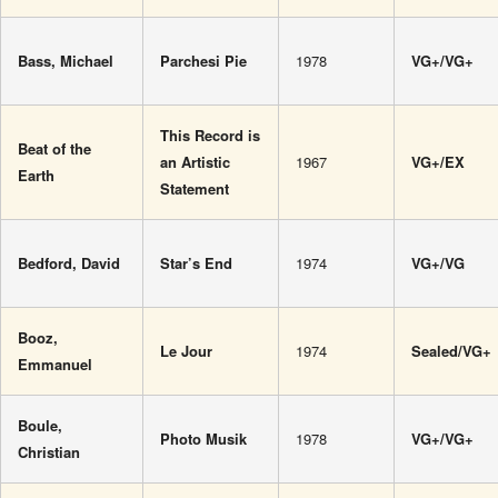
Bass, Michael
Parchesi Pie
1978
VG+/VG+
This Record is
Beat of the
an Artistic
1967
VG+/EX
Earth
Statement
Bedford, David
Star’s End
1974
VG+/VG
Booz,
Le Jour
1974
Sealed/VG+
Emmanuel
Boule,
Photo Musik
1978
VG+/VG+
Christian