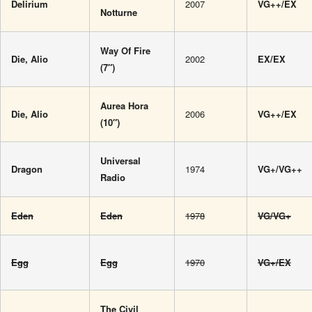
Delirium
2007
VG++/EX
Notturne
Way Of Fire
Die, Alio
2002
EX/EX
(7″)
Aurea Hora
Die, Alio
2006
VG++/EX
(10″)
Universal
Dragon
1974
VG+/VG++
Radio
Eden
Eden
1978
VG/VG+
Egg
Egg
1970
VG+/EX
The Civil