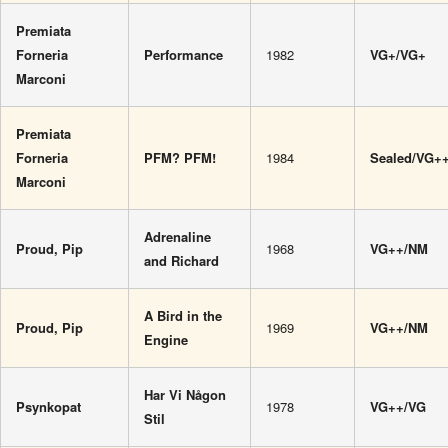
Premiata
Forneria
Performance
1982
VG+/VG+
Marconi
Premiata
Forneria
PFM? PFM!
1984
Sealed/VG+
Marconi
Adrenaline
Proud, Pip
1968
VG++/NM
and Richard
A Bird in the
Proud, Pip
1969
VG++/NM
Engine
Har Vi Någon
Psynkopat
1978
VG++/VG
Stil