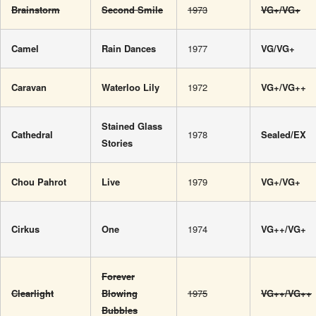
Brainstorm
Second Smile
1973
VG+/VG+
Camel
Rain Dances
1977
VG/VG+
Caravan
Waterloo Lily
1972
VG+/VG++
Stained Glass
Cathedral
1978
Sealed/EX
Stories
Chou Pahrot
Live
1979
VG+/VG+
Cirkus
One
1974
VG++/VG+
Forever
Clearlight
Blowing
1975
VG++/VG++
Bubbles