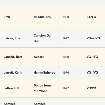
litch
10 Suicides
1980
EX/EX
Canción Del
Jaivas, Los
1977
VG++/VG
Sur
Jansch, Bert
Avocet
1978
VG+/VG
Jarrett, Keith
Hymn/Spheres
1976
VG+/VG
Songs from
Jethro Tull
1977
VG/VG
the Wood
Kampec
Kampec