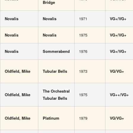
Bridge
Novalis
Novalis
1971
VG+/VG+
Novalis
Novalis
1975
VG+/VG+
Novalis
Sommerabend
1976
VG+/VG+
Oldfield, Mike
Tubular Bells
1973
VG/VG+
The Orchestral
Oldfield, Mike
1975
VG++/VG+
Tubular Bells
Oldfield, Mike
Platinum
1979
VG/VG+