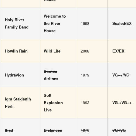
Welcome to
Holy River
the River
1998
Sealed/EX
Family Band
House
Howlin Rain
Wild Life
2008
EX/EX
Stratos
Hydravion
1979
VG++/VG
Airlines
Soft
Igra Staklenih
Explosion
1993
VG+/VG++
Perli
Live
Iliad
Distances
1976
VG-/VG