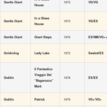
Gentle Giant
1973
VG/VG
House
In a Glass
Gentle Giant
1973
VG/EX
House
Gentle Giant
Giant Steps
1976
EX/NM/VG+
Gnidrolog
Lady Lake
1972
Sealed/EX
Il Fantastico
Viaggio Del
Goblin
1978
EX/EX
“Bagarozzo”
Mark
Goblin
Patrick
1979
VG+/VG+