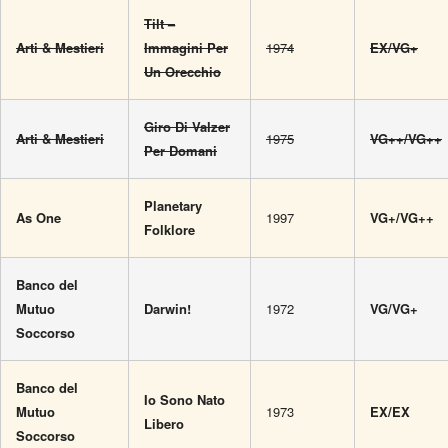
Tilt –
Arti & Mestieri
Immagini Per
1974
EX/VG+
Un Orecchio
Giro Di Valzer
Arti & Mestieri
1975
VG++/VG++
Per Domani
Planetary
As One
1997
VG+/VG++
Folklore
Banco del
Mutuo
Darwin!
1972
VG/VG+
Soccorso
Banco del
Io Sono Nato
Mutuo
1973
EX/EX
Libero
Soccorso