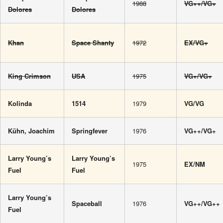
1988
VG++/VG+
Dolores
Dolores
Khan
Space Shanty
1972
EX/VG+
King Crimson
USA
1975
VG+/VG+
Kolinda
1514
1979
VG/VG
Kühn, Joachim
Springfever
1976
VG++/VG+
Larry Young’s
Larry Young’s
1975
EX/NM
Fuel
Fuel
Larry Young’s
Spaceball
1976
VG++/VG++
Fuel