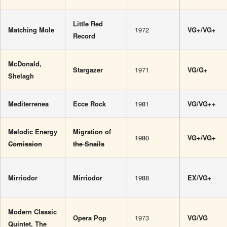
Little Red
Matching Mole
1972
VG+/VG+
Record
McDonald,
Stargazer
1971
VG/G+
Shelagh
Mediterrenea
Ecce Rock
1981
VG/VG++
Melodic Energy
Migration of
1980
VG+/VG+
Comission
the Snails
Mirriodor
Mirriodor
1988
EX/VG+
Modern Classic
Opera Pop
1973
VG/VG
Quintet, The