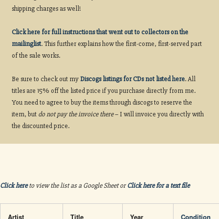
shipping charges as well!
Click here for full instructions that went out to collectors on the
mailinglist
. This further explains how the first-come, first-served part
of the sale works.
Be sure to check out my
Discogs listings for CDs not listed here
. All
titles are 15% off the listed price if you purchase directly from me.
You need to agree to buy the items through discogs to reserve the
item, but
do not pay the invoice there
– I will invoice you directly with
the discounted price.
Click here
to view the list as a Google Sheet or
Click here for a text file
Artist
Title
Year
Condition