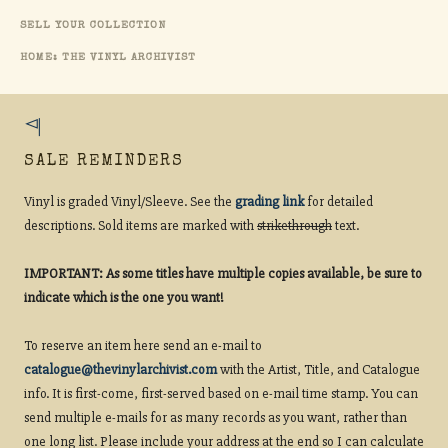
SELL YOUR COLLECTION
HOME: THE VINYL ARCHIVIST
SALE REMINDERS
Vinyl is graded Vinyl/Sleeve. See the
grading link
for detailed
descriptions. Sold items are marked with
strikethrough
text.
IMPORTANT: As some titles have multiple copies available, be sure to
indicate which is the one you want!
To reserve an item here send an e-mail to
catalogue@thevinylarchivist.com
with the Artist, Title, and Catalogue
info. It is first-come, first-served based on e-mail time stamp. You can
send multiple e-mails for as many records as you want, rather than
one long list. Please include your address at the end so I can calculate