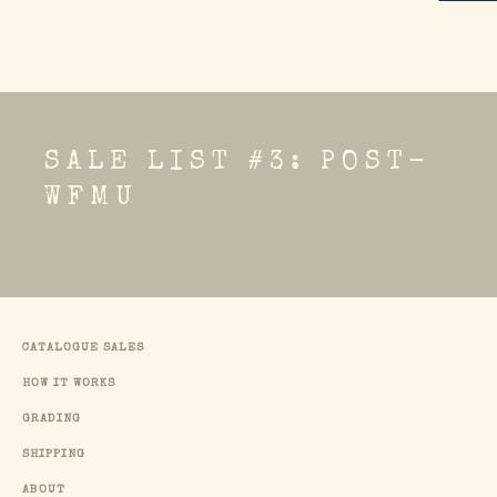
SALE LIST #3: POST-
WFMU
CATALOGUE SALES
HOW IT WORKS
GRADING
SHIPPING
ABOUT