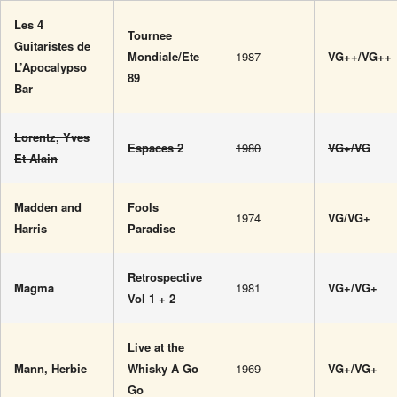
Les 4
Tournee
Guitaristes de
Mondiale/Ete
1987
VG++/VG++
L’Apocalypso
89
Bar
Lorentz, Yves
Espaces 2
1980
VG+/VG
Et Alain
Madden and
Fools
1974
VG/VG+
Harris
Paradise
Retrospective
Magma
1981
VG+/VG+
Vol 1 + 2
Live at the
Mann, Herbie
Whisky A Go
1969
VG+/VG+
Go