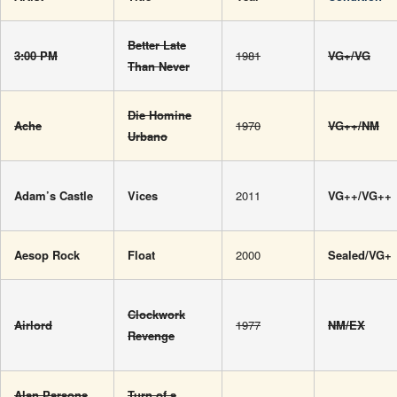
Better Late
3:00 PM
1981
VG+/VG
Than Never
Die Homine
Ache
1970
VG++/NM
Urbano
Adam’s Castle
Vices
2011
VG++/VG++
Aesop Rock
Float
2000
Sealed/VG+
Clockwork
Airlord
1977
NM/EX
Revenge
Alan Parsons
Turn of a