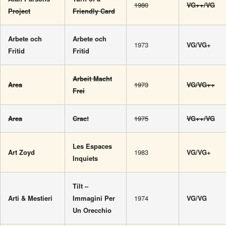
1980
VG++/VG
Project
Friendly Card
Arbete och
Arbete och
1973
VG/VG+
Fritid
Fritid
Arbeit Macht
Area
1973
VG/VG++
Frei
Area
Crac!
1975
VG++/VG
Les Espaces
Art Zoyd
1983
VG/VG+
Inquiets
Tilt –
Arti & Mestieri
Immagini Per
1974
VG/VG
Un Orecchio