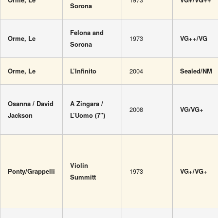
Sorona
Felona and
Orme, Le
1973
VG++/VG
Sorona
Orme, Le
L’Infinito
2004
Sealed/NM
Osanna / David
A Zingara /
2008
VG/VG+
Jackson
L’Uomo (7″)
Violin
Ponty/Grappelli
1973
VG+/VG+
Summitt