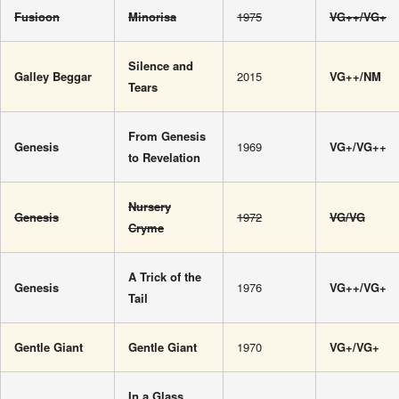
Fusioon
Minorisa
1975
VG++/VG+
Silence and
Galley Beggar
2015
VG++/NM
Tears
From Genesis
Genesis
1969
VG+/VG++
to Revelation
Nursery
Genesis
1972
VG/VG
Cryme
A Trick of the
Genesis
1976
VG++/VG+
Tail
Gentle Giant
Gentle Giant
1970
VG+/VG+
In a Glass