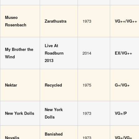
Museo
Zarathustra
1973
VG++/VG++
Rosenbach
Live At
My Brother the
Roadburn
2014
EX/VG++
Wind
2013
Nektar
Recycled
1975
G+/VG+
New York
New York Dolls
1973
VG+/P
Dolls
Banished
Novalis
1973
VG+/VG+