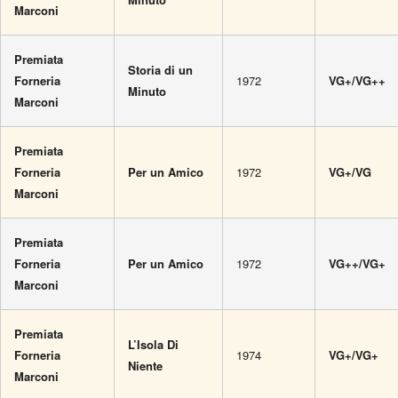
Marconi
Premiata
Storia di un
Forneria
1972
VG+/VG++
Minuto
Marconi
Premiata
Forneria
Per un Amico
1972
VG+/VG
Marconi
Premiata
Forneria
Per un Amico
1972
VG++/VG+
Marconi
Premiata
L’Isola Di
Forneria
1974
VG+/VG+
Niente
Marconi