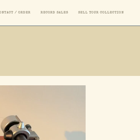
ONTACT / ORDER
RECORD SALES
SELL YOUR COLLECTION