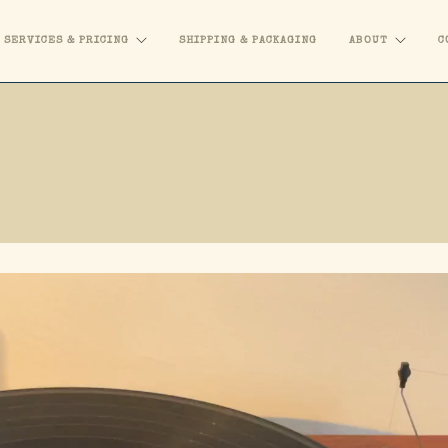
SERVICES & PRICING
SHIPPING & PACKAGING
ABOUT
C