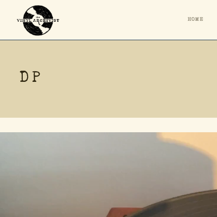
HOME
DP