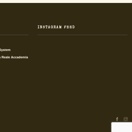
INSTAGRAM FEED
 System
a Reale Accademia