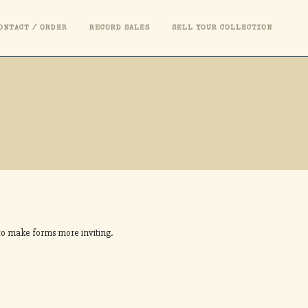
ONTACT / ORDER
RECORD SALES
SELL YOUR COLLECTION
S
s to make forms more inviting.