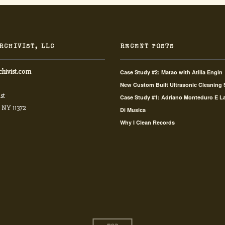
RCHIVIST, LLC
RECENT POSTS
chivist.com
Case Study #2: Matao with Atilla Engin
New Custom Built Ultrasonic Cleaning
st
Case Study #1: Adriano Monteduro E L
 NY 11372
Di Musica
Why I Clean Records