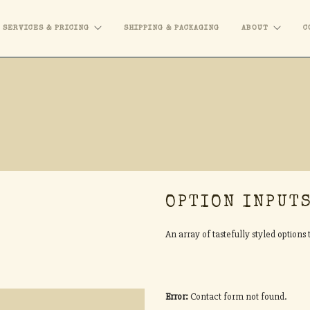
SERVICES & PRICING
SHIPPING & PACKAGING
ABOUT
C
OPTION INPUT
An array of tastefully styled option
Error:
Contact form not found.