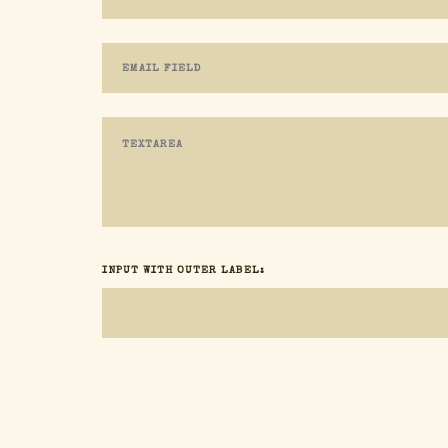
INPUT WITH OUTER LABEL: