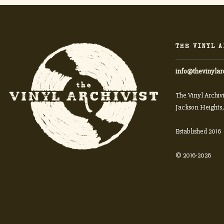
THE VINYL A
info@thevinylar
The Vinyl Archivi
Jackson Heights,
Established 2016
© 2016-2026