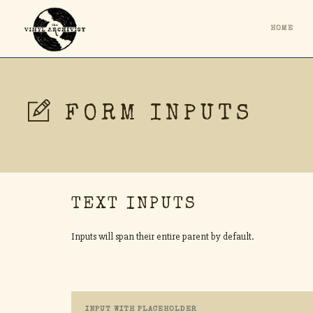
HOME
FORM INPUTS
TEXT INPUTS
Inputs will span their entire parent by default.