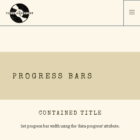
HOME
SERVICES & PRICING
SHIPPING & PACKAGING
ABOUT
PROGRESS BARS
CONTACT / ORDER
RECORD SALES
SELL YOUR COLLECTION
CONTAINED TITLE
Set progress bar width using the ‘data-progress’ attribute.