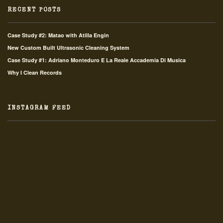
RECENT POSTS
Case Study #2: Matao with Atilla Engin
New Custom Built Ultrasonic Cleaning System
Case Study #1: Adriano Monteduro E La Reale Accademia Di Musica
Why I Clean Records
INSTAGRAM FEED