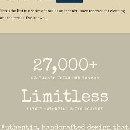
This is the first in a series of profiles on records I have received for cleaning
and the results. I’ve known...
27,000+
CUSTOMERS USING OUR THEMES
Limitless
LAYOUT POTENTIAL USING FOUNDRY
Authentic, handcrafted design that