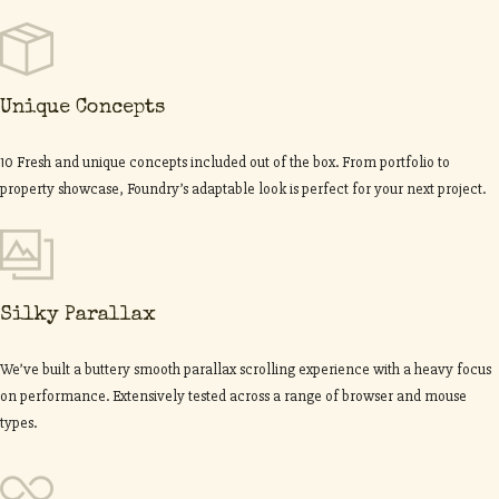
Unique Concepts
10 Fresh and unique concepts included out of the box. From portfolio to
property showcase, Foundry’s adaptable look is perfect for your next project.
Silky Parallax
We’ve built a buttery smooth parallax scrolling experience with a heavy focus
on performance. Extensively tested across a range of browser and mouse
types.