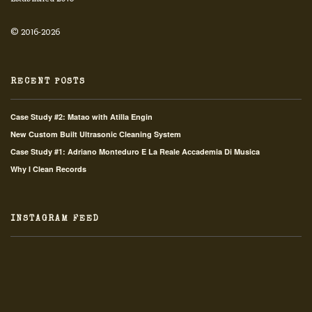
© 2016-2026
RECENT POSTS
Case Study #2: Matao with Atilla Engin
New Custom Built Ultrasonic Cleaning System
Case Study #1: Adriano Monteduro E La Reale Accademia Di Musica
Why I Clean Records
INSTAGRAM FEED