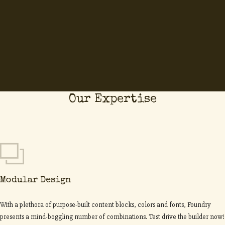
Our Expertise
Modular Design
With a plethora of purpose-built content blocks, colors and fonts, Foundry
presents a mind-boggling number of combinations. Test drive the builder now!