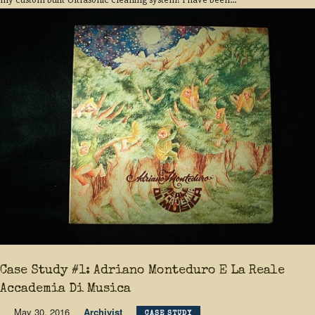
Case Study #1: Adriano Monteduro E La Reale
Accademia Di Musica
May 30, 2016
Archivist
CASE STUDY