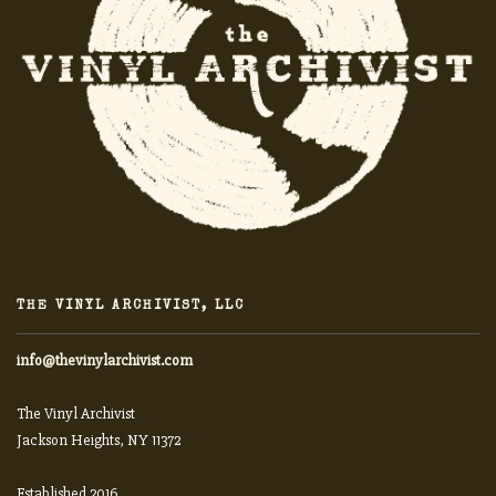
THE VINYL ARCHIVIST, LLC
info@thevinylarchivist.com
The Vinyl Archivist
Jackson Heights, NY 11372
Established 2016