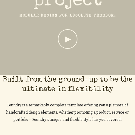
project
MODULAR DESIGN FOR ABSOLUTE FREEDOM.
Built from the ground-up to be the
ultimate in flexibility
Foundry is a remarkably complete template offering you a plethora of
handcrafted design elements. Whether promoting a product, service or
portfolio – Foundry’s unique and flexible style has you covered.