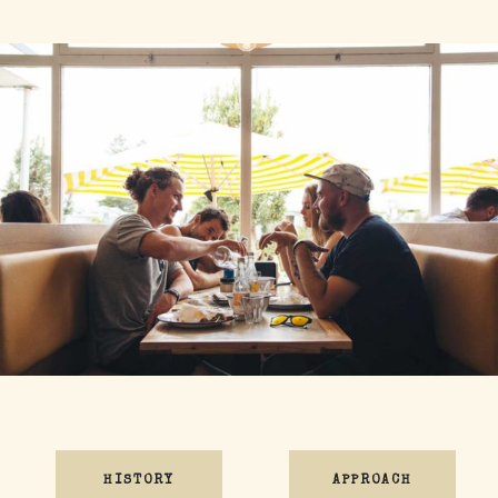
HISTORY
APPROACH