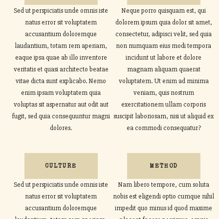
Sed ut perspiciatis unde omnis iste
Neque porro quisquam est, qui
natus error sit voluptatem
dolorem ipsum quia dolor sit amet,
accusantium doloremque
consectetur, adipisci velit, sed quia
laudantium, totam rem aperiam,
non numquam eius modi tempora
eaque ipsa quae ab illo inventore
incidunt ut labore et dolore
veritatis et quasi architecto beatae
magnam aliquam quaerat
vitae dicta sunt explicabo. Nemo
voluptatem. Ut enim ad minima
enim ipsam voluptatem quia
veniam, quis nostrum
voluptas sit aspernatur aut odit aut
exercitationem ullam corporis
fugit, sed quia consequuntur magni
suscipit laboriosam, nisi ut aliquid ex
dolores.
ea commodi consequatur?
CULTURE
METHOD
Sed ut perspiciatis unde omnis iste
Nam libero tempore, cum soluta
natus error sit voluptatem
nobis est eligendi optio cumque nihil
accusantium doloremque
impedit quo minus id quod maxime