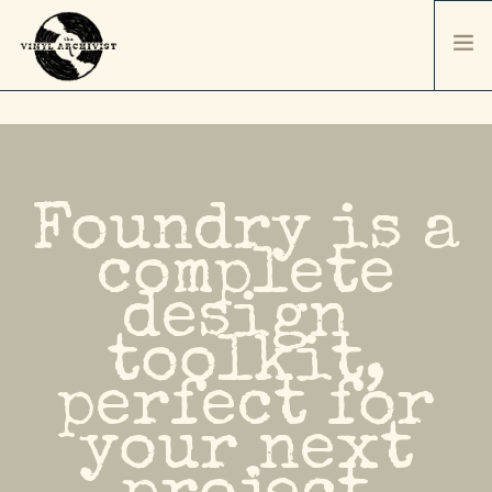
HOME
SERVICES & PRICING
SHIPPING & PACKAGING
Foundry is a
ABOUT
complete
CONTACT / ORDER
design
RECORD SALES
SELL YOUR COLLECTION
toolkit,
perfect for
your next