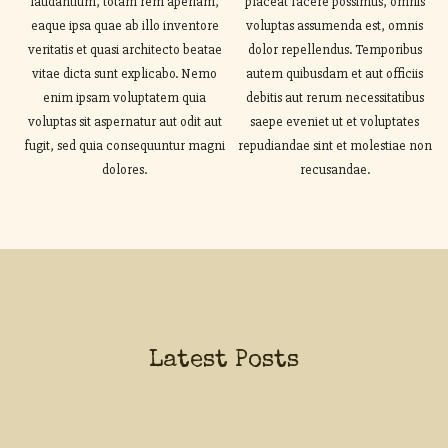
laudantium, totam rem aperiam,
placeat facere possimus, omnis
eaque ipsa quae ab illo inventore
voluptas assumenda est, omnis
veritatis et quasi architecto beatae
dolor repellendus. Temporibus
vitae dicta sunt explicabo. Nemo
autem quibusdam et aut officiis
enim ipsam voluptatem quia
debitis aut rerum necessitatibus
voluptas sit aspernatur aut odit aut
saepe eveniet ut et voluptates
fugit, sed quia consequuntur magni
repudiandae sint et molestiae non
dolores.
recusandae.
Latest Posts