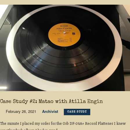
Case Study #2: Matao with Atilla Engin
February 26, 2021
Archivist
CASE STUDY
The minute I placed my order for the Orb DF-01iA+ Record Flattener I knew