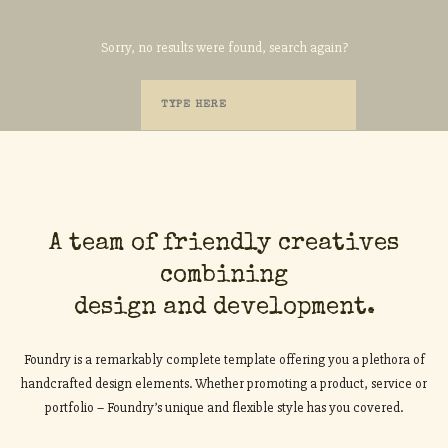
Sorry, no results were found, search again?
A team of friendly creatives
combining
design and development.
Foundry is a remarkably complete template offering you a plethora of
handcrafted design elements. Whether promoting a product, service or
portfolio – Foundry’s unique and flexible style has you covered.