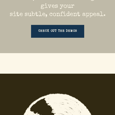
gives your
site subtle, confident appeal.
CHECK OUT THE DEMOS