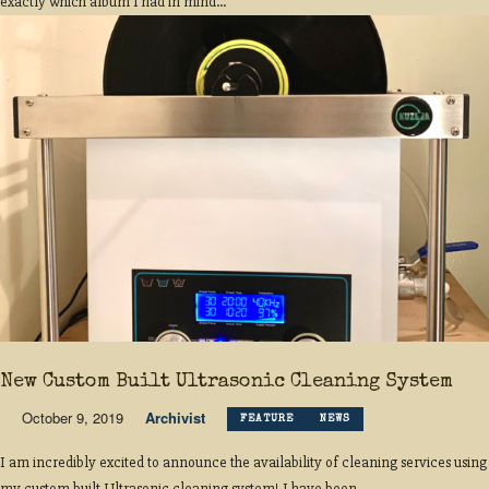
exactly which album I had in mind...
New Custom Built Ultrasonic Cleaning System
October 9, 2019
Archivist
FEATURE
NEWS
I am incredibly excited to announce the availability of cleaning services using
my custom built Ultrasonic cleaning system! I have been...