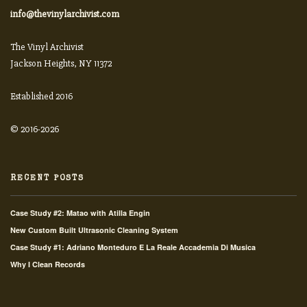
info@thevinylarchivist.com
The Vinyl Archivist
Jackson Heights, NY 11372
Established 2016
© 2016-2026
RECENT POSTS
Case Study #2: Matao with Atilla Engin
New Custom Built Ultrasonic Cleaning System
Case Study #1: Adriano Monteduro E La Reale Accademia Di Musica
Why I Clean Records