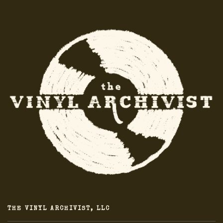
THE VINYL ARCHIVIST, LLC