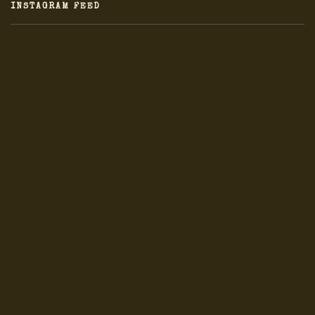
INSTAGRAM FEED