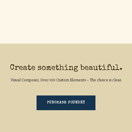
Create something beautiful.
Visual Composer, Over 100 Custom Elements – The choice is clear.
PURCHASE FOUNDRY