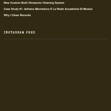
New Custom Built Ultrasonic Cleaning System
Case Study #1: Adriano Monteduro E La Reale Accademia Di Musica
Why I Clean Records
INSTAGRAM FEED