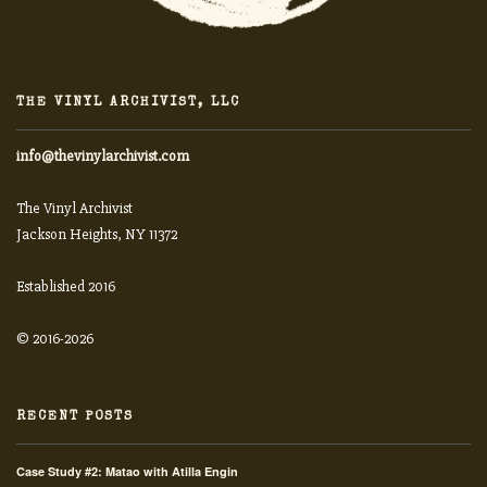
THE VINYL ARCHIVIST, LLC
info@thevinylarchivist.com
The Vinyl Archivist
Jackson Heights, NY 11372
Established 2016
© 2016-2026
RECENT POSTS
Case Study #2: Matao with Atilla Engin