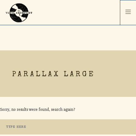
HOME
SERVICES & PRICING
SHIPPING & PACKAGING
ABOUT
PARALLAX LARGE
CONTACT / ORDER
RECORD SALES
SELL YOUR COLLECTION
Sorry, no results were found, search again?