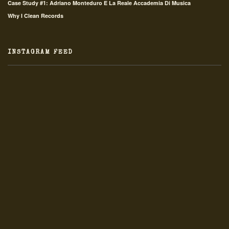
Case Study #1: Adriano Monteduro E La Reale Accademia Di Musica
Why I Clean Records
INSTAGRAM FEED