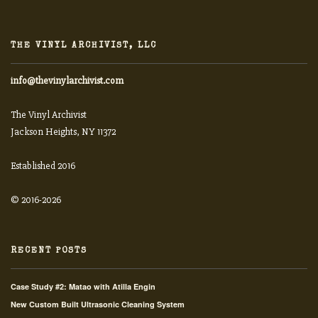
THE VINYL ARCHIVIST, LLC
info@thevinylarchivist.com
The Vinyl Archivist
Jackson Heights, NY 11372
Established 2016
© 2016-2026
RECENT POSTS
Case Study #2: Matao with Atilla Engin
New Custom Built Ultrasonic Cleaning System