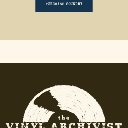
PURCHASE FOUNDRY