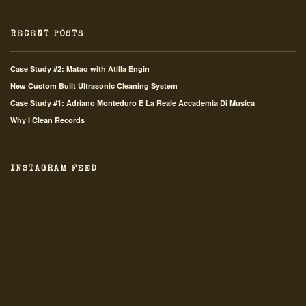
RECENT POSTS
Case Study #2: Matao with Atilla Engin
New Custom Built Ultrasonic Cleaning System
Case Study #1: Adriano Monteduro E La Reale Accademia Di Musica
Why I Clean Records
INSTAGRAM FEED