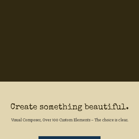
Create something beautiful.
Visual Composer, Over 100 Custom Elements – The choice is clear.