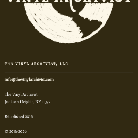
THE VINYL ARCHIVIST, LLC
info@thevinylarchivist.com
The Vinyl Archivist
Jackson Heights, NY 11372
Established 2016
© 2016-2026