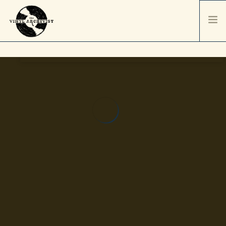
HOME
SERVICES & PRICING
SHIPPING & PACKAGING
ABOUT
CONTACT / ORDER
RECORD SALES
SELL YOUR COLLECTION