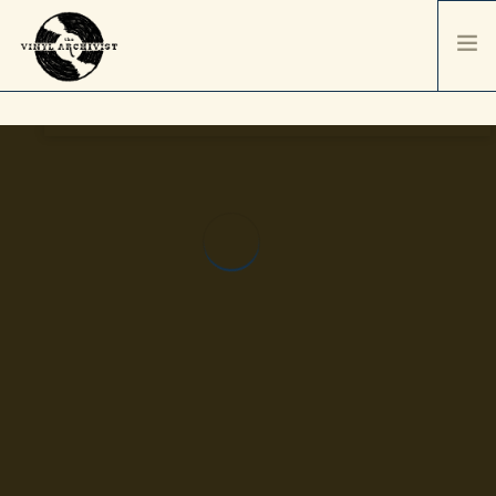
HOME
SERVICES & PRICING
SHIPPING & PACKAGING
ABOUT
CONTACT / ORDER
RECORD SALES
SELL YOUR COLLECTION