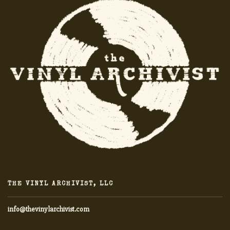
THE VINYL ARCHIVIST, LLC
info@thevinylarchivist.com