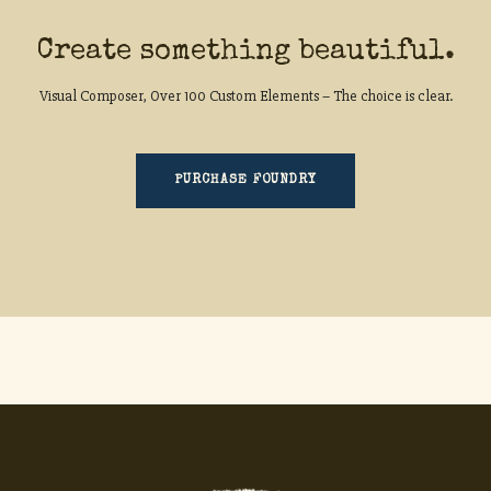
Create something beautiful.
Visual Composer, Over 100 Custom Elements – The choice is clear.
PURCHASE FOUNDRY