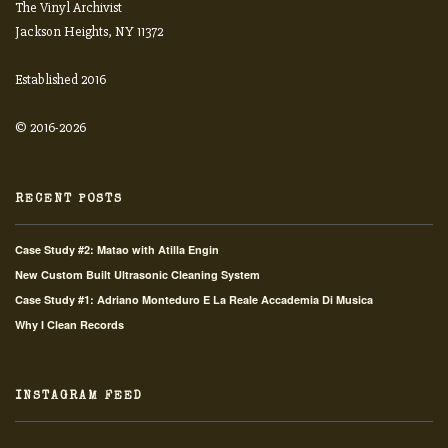
The Vinyl Archivist
Jackson Heights, NY 11372
Established 2016
© 2016-2026
RECENT POSTS
Case Study #2: Matao with Atilla Engin
New Custom Built Ultrasonic Cleaning System
Case Study #1: Adriano Monteduro E La Reale Accademia Di Musica
Why I Clean Records
INSTAGRAM FEED