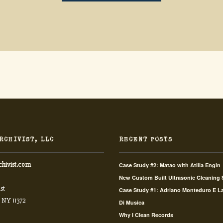
RCHIVIST, LLC
RECENT POSTS
chivist.com
Case Study #2: Matao with Atilla Engin
New Custom Built Ultrasonic Cleaning
st
Case Study #1: Adriano Monteduro E L
 NY 11372
Di Musica
Why I Clean Records