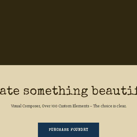
ate something beauti
Visual Composer, Over 100 Custom Elements – The choice is clear.
PURCHASE FOUNDRY