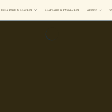
SERVICES & PRICING
SHIPPING & PACKAGING
ABOUT
C