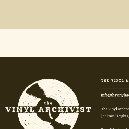
THE VINYL A
info@thevinylar
The Vinyl Archivi
Jackson Heights,