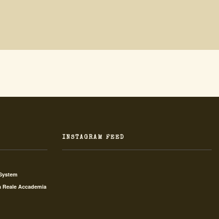
INSTAGRAM FEED
 System
a Reale Accademia