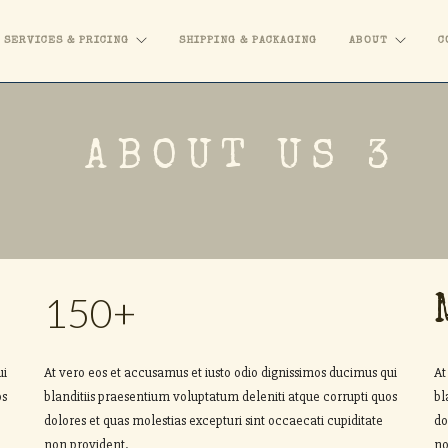
SERVICES & PRICING
SHIPPING & PACKAGING
ABOUT
C
ABOUT US 3
150+
ui
At vero eos et accusamus et iusto odio dignissimos ducimus qui
At
os
blanditiis praesentium voluptatum deleniti atque corrupti quos
bl
dolores et quas molestias excepturi sint occaecati cupiditate
do
non provident.
no