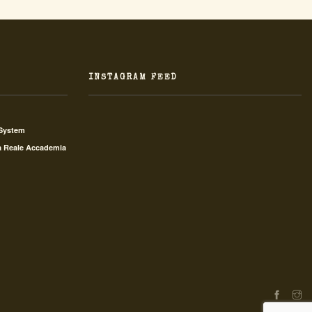
INSTAGRAM FEED
 System
a Reale Accademia