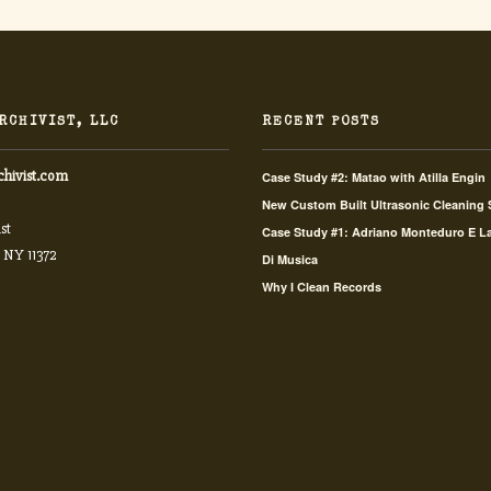
RCHIVIST, LLC
RECENT POSTS
chivist.com
Case Study #2: Matao with Atilla Engin
New Custom Built Ultrasonic Cleaning
st
Case Study #1: Adriano Monteduro E L
 NY 11372
Di Musica
Why I Clean Records