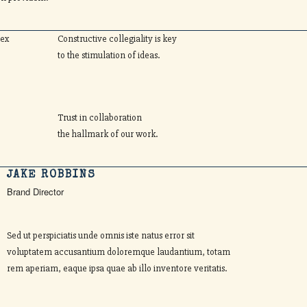
lex
Constructive collegiality is key
to the stimulation of ideas.
Trust in collaboration
the hallmark of our work.
JAKE ROBBINS
Brand Director
Sed ut perspiciatis unde omnis iste natus error sit
voluptatem accusantium doloremque laudantium, totam
rem aperiam, eaque ipsa quae ab illo inventore veritatis.