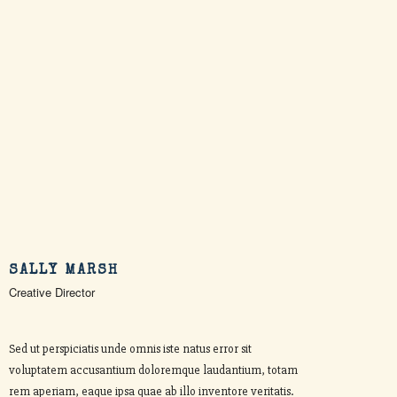
SALLY MARSH
Creative Director
Sed ut perspiciatis unde omnis iste natus error sit
voluptatem accusantium doloremque laudantium, totam
rem aperiam, eaque ipsa quae ab illo inventore veritatis.