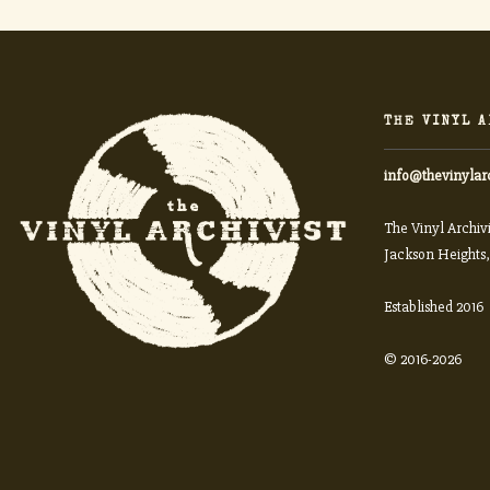
THE VINYL A
info@thevinylar
The Vinyl Archivi
Jackson Heights,
Established 2016
© 2016-2026