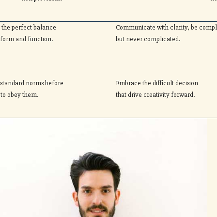
r the perfect balance
Communicate with clarity, be comp
form and function.
but never complicated.
 standard norms before
Embrace the difficult decision
 to obey them.
that drive creativity forward.