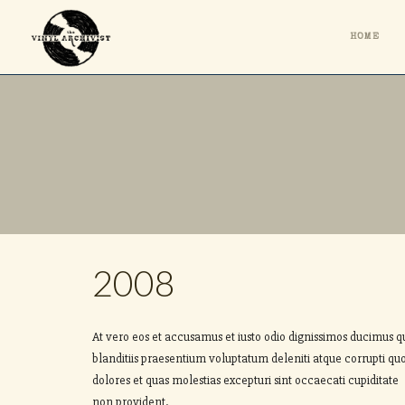
HOME
2008
At vero eos et accusamus et iusto odio dignissimos ducimus q
blanditiis praesentium voluptatum deleniti atque corrupti qu
dolores et quas molestias excepturi sint occaecati cupiditate
non provident.