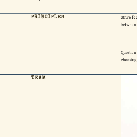
Strive fo
PRINCIPLES
between 
Question
choosing
TEAM