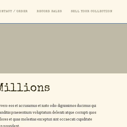
ONTACT / ORDER
RECORD SALES
SELL YOUR COLLECTION
Millions
 vero eos et accusamus et iusto odio dignissimos ducimus qui
anditiis praesentium voluptatum deleniti atque corrupti quos
lores et quas molestias excepturi sint occaecati cupiditate
n provident.