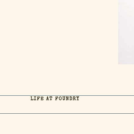
LIFE AT FOUNDRY