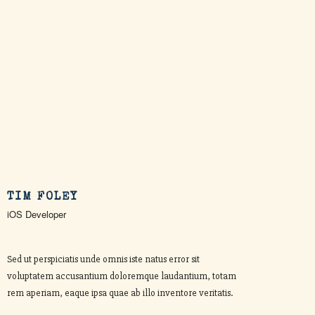
TIM FOLEY
iOS Developer
Sed ut perspiciatis unde omnis iste natus error sit
voluptatem accusantium doloremque laudantium, totam
rem aperiam, eaque ipsa quae ab illo inventore veritatis.