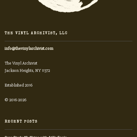
THE VINYL ARCHIVIST, LLC
info@thevinylarchivist.com
The Vinyl Archivist
Jackson Heights, NY 11372
Established 2016
© 2016-2026
RECENT POSTS