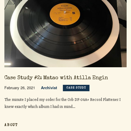
Case Study #2: Matao with Atilla Engin
February 26, 2021
Archivist
CASE STUDY
The minute I placed my order for the Orb DF-01iA+ Record Flattener I
knew exactly which album I had in mind...
ABOUT