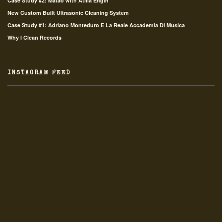
Case Study #2: Matao with Atilla Engin
New Custom Built Ultrasonic Cleaning System
Case Study #1: Adriano Monteduro E La Reale Accademia Di Musica
Why I Clean Records
INSTAGRAM FEED