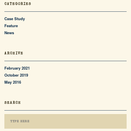
CATEGORIES
Case Study
Feature
News
ARCHIVE
February 2021
October 2019
May 2016
SEARCH