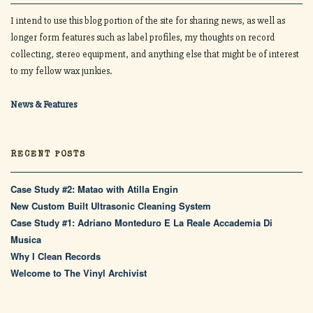
I intend to use this blog portion of the site for sharing news, as well as
longer form features such as label profiles, my thoughts on record
collecting, stereo equipment, and anything else that might be of interest
to my fellow wax junkies.
News & Features
RECENT POSTS
Case Study #2: Matao with Atilla Engin
New Custom Built Ultrasonic Cleaning System
Case Study #1: Adriano Monteduro E La Reale Accademia Di
Musica
Why I Clean Records
Welcome to The Vinyl Archivist