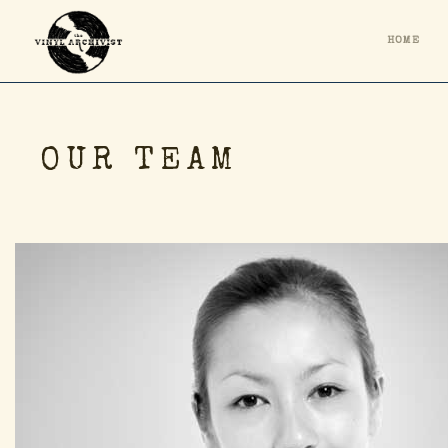
HOME
OUR TEAM