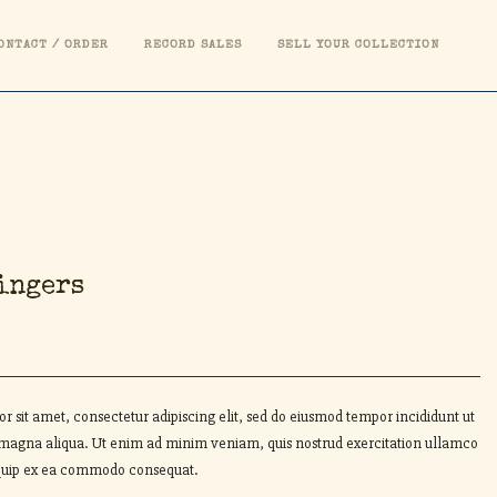
ONTACT / ORDER
RECORD SALES
SELL YOUR COLLECTION
ingers
r sit amet, consectetur adipiscing elit, sed do eiusmod tempor incididunt ut
 magna aliqua. Ut enim ad minim veniam, quis nostrud exercitation ullamco
aliquip ex ea commodo consequat.