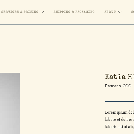
SERVICES & PRICING
SHIPPING & PACKAGING
ABOUT
C
Katia H
Partner & COO
Lorem ipsum dolo
labore et dolore
laboris nisi ut 