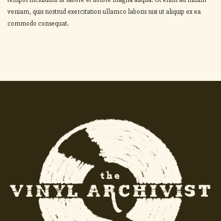
veniam, quis nostrud exercitation ullamco laboris nisi ut aliquip ex ea
commodo consequat.