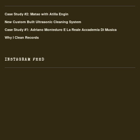
Case Study #2: Matao with Atilla Engin
New Custom Built Ultrasonic Cleaning System
Case Study #1: Adriano Monteduro E La Reale Accademia Di Musica
Why I Clean Records
INSTAGRAM FEED