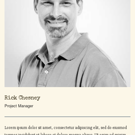
Rick Chesney
Project Manager
Lorem ipsum dolor sit amet, consectetur adipiscing elit, sed do eiusmod
tempor incididunt ut labore et dolore magna aliqua. Ut enim ad minim