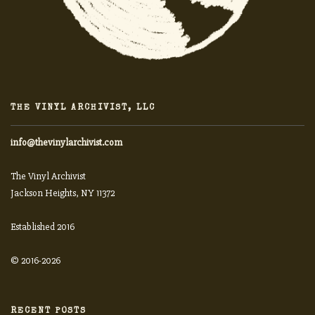
THE VINYL ARCHIVIST, LLC
info@thevinylarchivist.com
The Vinyl Archivist
Jackson Heights, NY 11372
Established 2016
© 2016-2026
RECENT POSTS